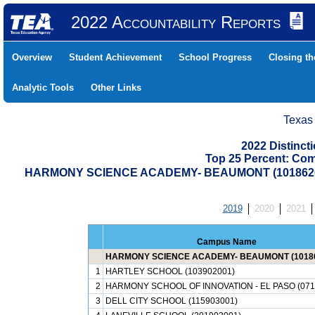
2022 Accountability Reports
Overview
Student Achievement
School Progress
Closing t
Analytic Tools
Other Links
Texas
2022 Distinc
Top 25 Percent: Co
HARMONY SCIENCE ACADEMY- BEAUMONT (1018620
2019
2020
2021
Campus Name
HARMONY SCIENCE ACADEMY- BEAUMONT (10186
1
HARTLEY SCHOOL (103902001)
2
HARMONY SCHOOL OF INNOVATION - EL PASO (071
3
DELL CITY SCHOOL (115903001)