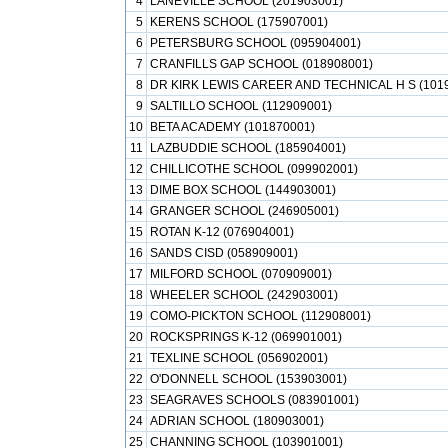
4
LANEVILLE SCHOOL (201903001)
5
KERENS SCHOOL (175907001)
6
PETERSBURG SCHOOL (095904001)
7
CRANFILLS GAP SCHOOL (018908001)
8
DR KIRK LEWIS CAREER AND TECHNICAL H S (101
9
SALTILLO SCHOOL (112909001)
10
BETA ACADEMY (101870001)
11
LAZBUDDIE SCHOOL (185904001)
12
CHILLICOTHE SCHOOL (099902001)
13
DIME BOX SCHOOL (144903001)
14
GRANGER SCHOOL (246905001)
15
ROTAN K-12 (076904001)
16
SANDS CISD (058909001)
17
MILFORD SCHOOL (070909001)
18
WHEELER SCHOOL (242903001)
19
COMO-PICKTON SCHOOL (112908001)
20
ROCKSPRINGS K-12 (069901001)
21
TEXLINE SCHOOL (056902001)
22
O'DONNELL SCHOOL (153903001)
23
SEAGRAVES SCHOOLS (083901001)
24
ADRIAN SCHOOL (180903001)
25
CHANNING SCHOOL (103901001)