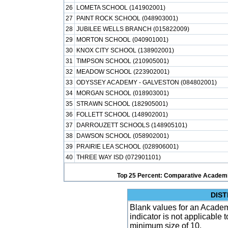
26
LOMETA SCHOOL (141902001)
27
PAINT ROCK SCHOOL (048903001)
28
JUBILEE WELLS BRANCH (015822009)
29
MORTON SCHOOL (040901001)
30
KNOX CITY SCHOOL (138902001)
31
TIMPSON SCHOOL (210905001)
32
MEADOW SCHOOL (223902001)
33
ODYSSEY ACADEMY - GALVESTON (084802001)
34
MORGAN SCHOOL (018903001)
35
STRAWN SCHOOL (182905001)
36
FOLLETT SCHOOL (148902001)
37
DARROUZETT SCHOOLS (148905101)
38
DAWSON SCHOOL (058902001)
39
PRAIRIE LEA SCHOOL (028906001)
40
THREE WAY ISD (072901101)
Top 25 Percent: Comparative Academi
DIST
Blank values for an Academ
indicator is not applicable
minimum size of 10.