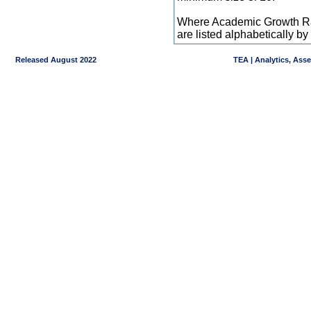
Where Academic Growth Ra
are listed alphabetically 
Released August 2022
TEA | Analytics, Ass