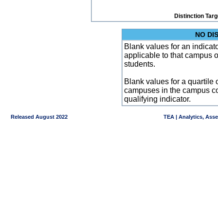
Distinction Tar
NO DI
Blank values for an indicator
applicable to that campus 
students.
Blank values for a quartile 
campuses in the campus co
qualifying indicator.
Released August 2022
TEA | Analytics, Ass