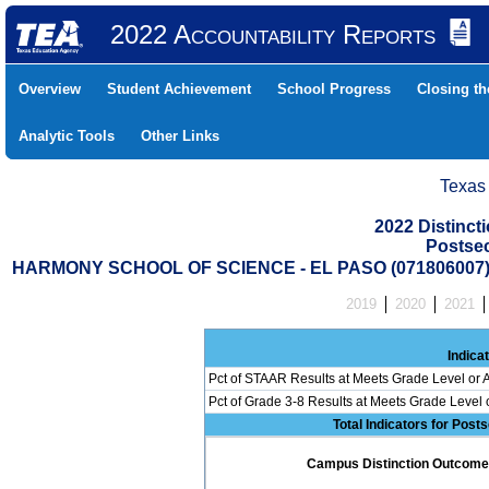
2022 Accountability Reports
Overview
Student Achievement
School Progress
Closing t
Analytic Tools
Other Links
Texas
2022 Distinc
Postse
HARMONY SCHOOL OF SCIENCE - EL PASO (071806007
2019
2020
2021
Indica
Pct of STAAR Results at Meets Grade Level or A
Pct of Grade 3-8 Results at Meets Grade Level
Total Indicators for Pos
Campus Distinction Outcome: 0