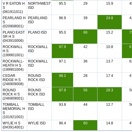
V R EATON H
NORTHWEST
95.5
29
15.9
4
S
ISD
(061911011)
PEARLAND H
PEARLAND
96.9
39
24.8
4
S
ISD
(020908001)
PLANO EAST
PLANO ISD
95.0
66
15.2
7
SR H S
(043910006)
ROCKWALL
ROCKWALL
97.9
42
10.8
6
H S
ISD
(199901001)
ROCKWALL-
ROCKWALL
97.1
36
13.7
6
HEATH H S
ISD
(199901004)
CEDAR
ROUND
98.2
28
17.4
4
RIDGE H S
ROCK ISD
(246909008)
ROUND
ROUND
97.9
56
28.3
5
ROCK H S
ROCK ISD
(246909001)
TOMBALL
TOMBALL
93.8
44
12.7
5
MEMORIAL H
ISD
S
(101921002)
WYLIE H S
WYLIE ISD
96.4
60
14.8
4
(043914001)