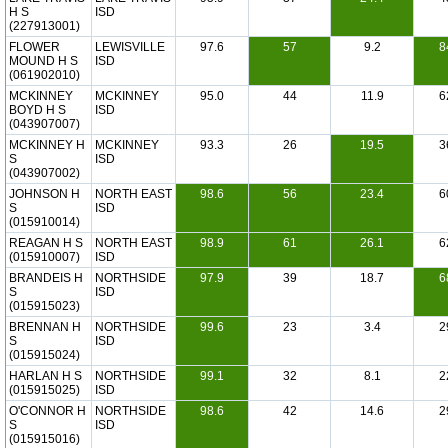
H S
ISD
(227913001)
FLOWER
LEWISVILLE
97.6
57
9.2
8
MOUND H S
ISD
(061902010)
MCKINNEY
MCKINNEY
95.0
44
11.9
6
BOYD H S
ISD
(043907007)
MCKINNEY H
MCKINNEY
93.3
26
19.5
3
S
ISD
(043907002)
JOHNSON H
NORTH EAST
98.6
56
23.4
6
S
ISD
(015910014)
REAGAN H S
NORTH EAST
98.9
61
26.1
6
(015910007)
ISD
BRANDEIS H
NORTHSIDE
97.9
39
18.7
6
S
ISD
(015915023)
BRENNAN H
NORTHSIDE
99.6
23
3.4
2
S
ISD
(015915024)
HARLAN H S
NORTHSIDE
99.1
32
8.1
2
(015915025)
ISD
O'CONNOR H
NORTHSIDE
98.6
42
14.6
2
S
ISD
(015915016)