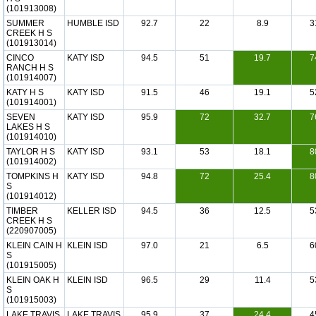
(101913008)
SUMMER
HUMBLE ISD
92.7
22
8.9
3
CREEK H S
(101913014)
CINCO
KATY ISD
94.5
51
19.7
7
RANCH H S
(101914007)
KATY H S
KATY ISD
91.5
46
19.1
5
(101914001)
SEVEN
KATY ISD
95.9
72
32.7
7
LAKES H S
(101914010)
TAYLOR H S
KATY ISD
93.1
53
18.1
8
(101914002)
TOMPKINS H
KATY ISD
94.8
72
25.4
8
S
(101914012)
TIMBER
KELLER ISD
94.5
36
12.5
5
CREEK H S
(220907005)
KLEIN CAIN H
KLEIN ISD
97.0
21
6.5
6
S
(101915005)
KLEIN OAK H
KLEIN ISD
96.5
29
11.4
5
S
(101915003)
LAKE TRAVIS
LAKE TRAVIS
95.9
37
24.4
4