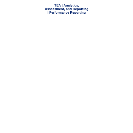
TEA | Analytics,
Assessment, and Reporting
| Performance Reporting