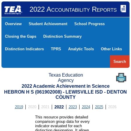
2022 Accountability Reports
Overview
Student Achievement
School Progress
Closing the Gaps
Distinction Summary
Distinction Indicators
TPRS
Analytic Tools
Other Links
Search
Texas Education
Agency
2022 Academic Achievement in Science
HEBRON H S (061902008) - LEWISVILLE ISD - DENTON
COUNTY
2019
2020
2021
2022
2023
2024
2025
2026
This resource provides detailed
comparison group data for every
indicator evaluated for each
distinction designation. It allows