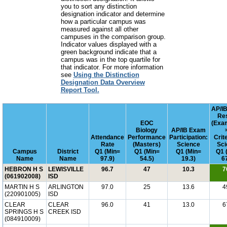
you to sort any distinction
designation indicator and determine
how a particular campus was
measured against all other
campuses in the comparison group.
Indicator values displayed with a
green background indicate that a
campus was in the top quartile for
that indicator. For more information
see
Using the Distinction
Designation Data Overview
Report Tool.
AP/I
Res
EOC
(Exa
Biology
AP/IB Exam
Attendance
Performance
Participation:
Crit
Rate
(Masters)
Science
Sci
Campus
District
Q1 (Min=
Q1 (Min=
Q1 (Min=
Q1 
Name
Name
97.9)
54.5)
19.3)
6
HEBRON H S
LEWISVILLE
96.7
47
10.3
7
(061902008)
ISD
MARTIN H S
ARLINGTON
97.0
25
13.6
4
(220901005)
ISD
CLEAR
CLEAR
96.0
41
13.0
6
SPRINGS H S
CREEK ISD
(084910009)