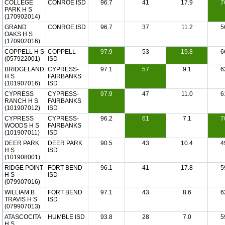
COLLEGE
CONROE ISD
96.7
41
17.9
7
PARK H S
(170902014)
GRAND
CONROE ISD
96.7
37
11.2
5
OAKS H S
(170902016)
COPPELL H S
COPPELL
97.9
53
19.8
6
(057922001)
ISD
BRIDGELAND
CYPRESS-
97.1
57
9.1
6
H S
FAIRBANKS
(101907016)
ISD
CYPRESS
CYPRESS-
97.9
47
11.0
6
RANCH H S
FAIRBANKS
(101907012)
ISD
CYPRESS
CYPRESS-
96.2
61
7.1
7
WOODS H S
FAIRBANKS
(101907011)
ISD
DEER PARK
DEER PARK
90.5
43
10.4
4
H S
ISD
(101908001)
RIDGE POINT
FORT BEND
96.1
41
17.8
5
H S
ISD
(079907016)
WILLIAM B
FORT BEND
97.1
43
8.6
6
TRAVIS H S
ISD
(079907013)
ATASCOCITA
HUMBLE ISD
93.8
28
7.0
5
H S