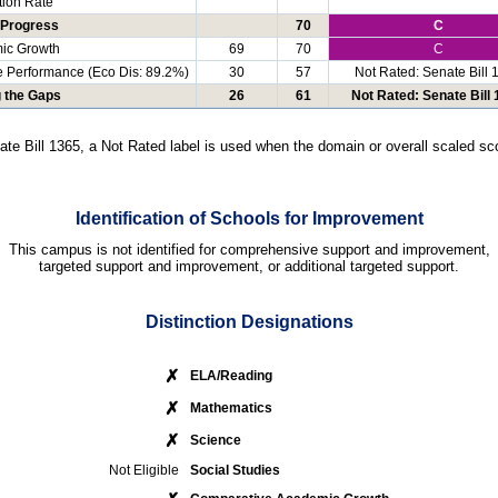
ion Rate
 Progress
70
C
ic Growth
69
70
C
e Performance (Eco Dis: 89.2%)
30
57
Not Rated: Senate Bill 
g the Gaps
26
61
Not Rated: Senate Bill
ate Bill 1365, a Not Rated label is used when the domain or overall scaled sco
Identification of Schools for Improvement
This campus is not identified for comprehensive support and improvement,
targeted support and improvement, or additional targeted support.
Distinction Designations
✗
ELA/Reading
✗
Mathematics
✗
Science
Not Eligible
Social Studies