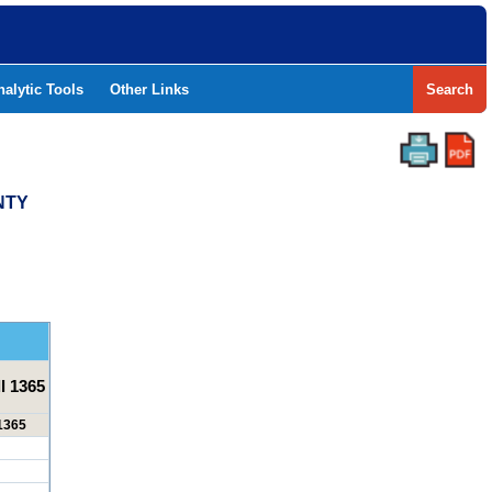
nalytic Tools
Other Links
Search
NTY
l 1365
 1365