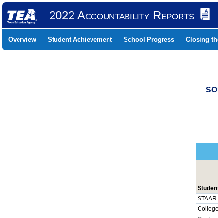
2022 Accountability Reports
Overview
Student Achievement
School Progress
Closing t
SO
Studen
STAAR 
College