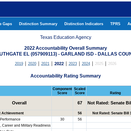
he Gaps
Distinction Summary
Distinction Indicators
TPRS
A
Texas Education Agency
2022 Accountability Overall Summary
UTHGATE EL (057909113) - GARLAND ISD - DALLAS COU
2019
2020
2021
2022
2023
2024
2025
2026
Accountability Rating Summary
Component
Scaled
Score
Score
Rating
Overall
67
Not Rated: Senate Bil
t Achievement
56
Not Rated: Senate Bill
Performance
30
56
, Career and Military Readiness