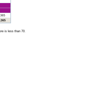
1365
 1365
re is less than 70.