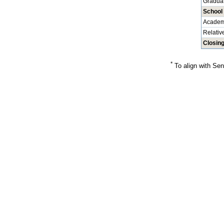
Graduat
School
Academ
Relativ
Closin
*
To align with Sen