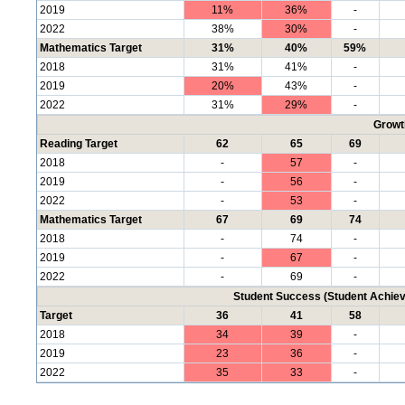
2019
11%
36%
-
2022
38%
30%
-
Mathematics Target
31%
40%
59%
2018
31%
41%
-
2019
20%
43%
-
2022
31%
29%
-
Growt
Reading Target
62
65
69
2018
-
57
-
2019
-
56
-
2022
-
53
-
Mathematics Target
67
69
74
2018
-
74
-
2019
-
67
-
2022
-
69
-
Student Success (Student Achi
Target
36
41
58
2018
34
39
-
2019
23
36
-
2022
35
33
-