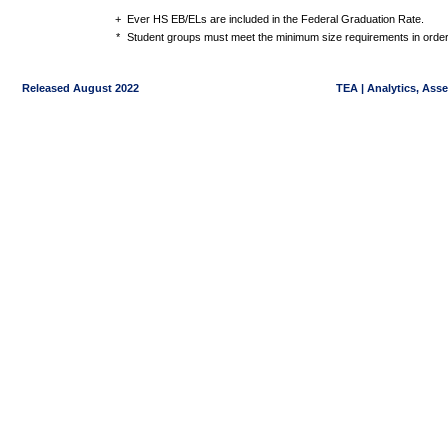
+
Ever HS EB/ELs are included in the Federal Graduation Rate.
*
Student groups must meet the minimum size requirements in order 
Released August 2022
TEA | Analytics, Ass