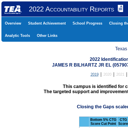
2022 Accountability Reports
Overview
Student Achievement
School Progress
Closing t
Analytic Tools
Other Links
Texas
2022 Identificati
JAMES R BILHARTZ JR EL (05790
2019
2020
2021
This campus is identified fo
The targeted support and improvement d
Closing the Gaps scale
Bottom 5% CTG
CTG
Score Cut Point
Score