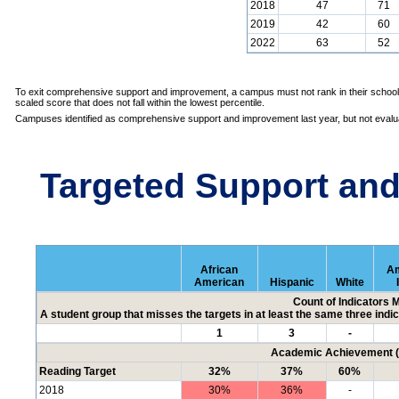
2018
47
71
2019
42
60
2022
63
52
To exit comprehensive support and improvement, a campus must not rank in their school 
scaled score that does not fall within the lowest percentile.
Campuses identified as comprehensive support and improvement last year, but not evalua
Targeted Support an
African
Am
American
Hispanic
White
Count of Indicators 
A student group that misses the targets in at least the same three indic
1
3
-
Academic Achievement (P
Reading Target
32%
37%
60%
2018
30%
36%
-