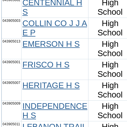
043905002
CENTENNIAL H
High
S
School
043905003
COLLIN CO J J A
High
E P
School
043905013
EMERSON H S
High
School
043905001
FRISCO H S
High
School
043905007
HERITAGE H S
High
School
043905009
INDEPENDENCE
High
H S
School
043905011
LEBANON TRAIL
High