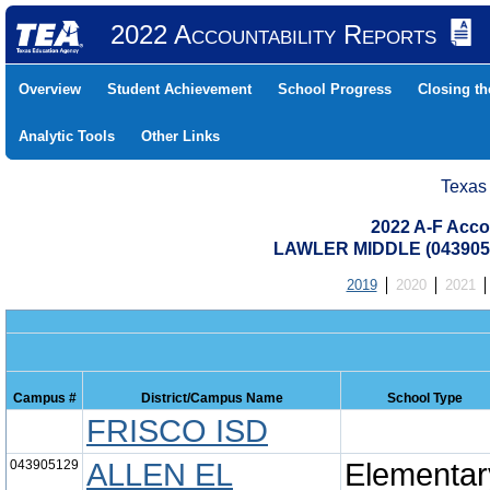
2022 Accountability Reports
Overview
Student Achievement
School Progress
Closing t
Analytic Tools
Other Links
Texas
2022 A-F Acco
LAWLER MIDDLE (0439050
2019
2020
2021
Campus #
District/Campus Name
School Type
FRISCO ISD
043905129
ALLEN EL
Elementar