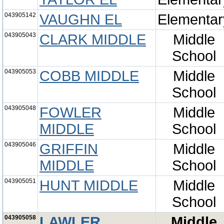
043905142
VAUGHN EL
Elementar
043905043
CLARK MIDDLE
Middle
School
043905053
COBB MIDDLE
Middle
School
043905048
FOWLER
Middle
MIDDLE
School
043905046
GRIFFIN
Middle
MIDDLE
School
043905051
HUNT MIDDLE
Middle
School
043905058
LAWLER
Middle