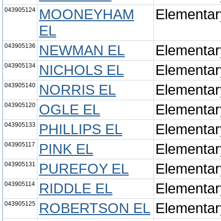
043905124
MOONEYHAM
Elementar
EL
043905136
NEWMAN EL
Elementar
043905134
NICHOLS EL
Elementar
043905140
NORRIS EL
Elementar
043905120
OGLE EL
Elementar
043905133
PHILLIPS EL
Elementar
043905117
PINK EL
Elementar
043905131
PUREFOY EL
Elementar
043905114
RIDDLE EL
Elementar
043905125
ROBERTSON EL
Elementar