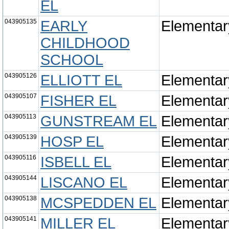
EL
043905135
EARLY
Elementar
CHILDHOOD
SCHOOL
043905126
ELLIOTT EL
Elementar
043905107
FISHER EL
Elementar
043905113
GUNSTREAM EL
Elementar
043905139
HOSP EL
Elementar
043905116
ISBELL EL
Elementar
043905144
LISCANO EL
Elementar
043905138
MCSPEDDEN EL
Elementar
043905141
MILLER EL
Elementar