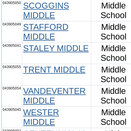
043905050
SCOGGINS
Middle
MIDDLE
School
043905049
STAFFORD
Middle
MIDDLE
School
043905041
STALEY MIDDLE
Middle
School
043905055
TRENT MIDDLE
Middle
School
043905054
VANDEVENTER
Middle
MIDDLE
School
043905045
WESTER
Middle
MIDDLE
School