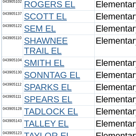
043905102
ROGERS EL
Elementar
043905137
SCOTT EL
Elementar
043905122
SEM EL
Elementar
043905110
SHAWNEE
Elementar
TRAIL EL
043905104
SMITH EL
Elementar
043905130
SONNTAG EL
Elementar
043905112
SPARKS EL
Elementar
043905111
SPEARS EL
Elementar
043905128
TADLOCK EL
Elementar
043905143
TALLEY EL
Elementar
043905123
TAYLOR EL
Elementar