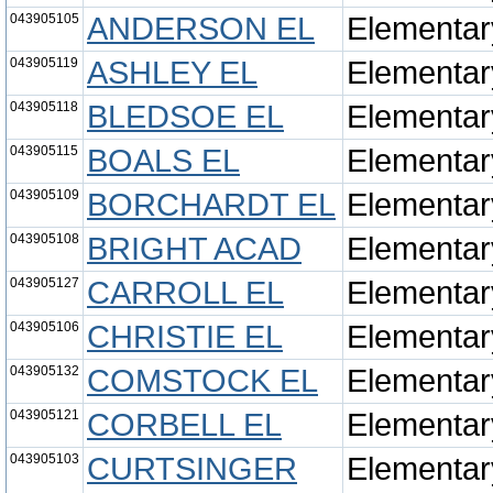
043905105
ANDERSON EL
Elementar
043905119
ASHLEY EL
Elementar
043905118
BLEDSOE EL
Elementar
043905115
BOALS EL
Elementar
043905109
BORCHARDT EL
Elementar
043905108
BRIGHT ACAD
Elementar
043905127
CARROLL EL
Elementar
043905106
CHRISTIE EL
Elementar
043905132
COMSTOCK EL
Elementar
043905121
CORBELL EL
Elementar
043905103
CURTSINGER
Elementar