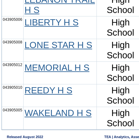
H S
School
043905006
LIBERTY H S
High
School
043905008
LONE STAR H S
High
School
043905012
MEMORIAL H S
High
School
043905010
REEDY H S
High
School
043905005
WAKELAND H S
High
School
Released August 2022
TEA | Analytics, Ass