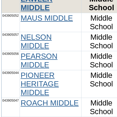
MIDDLE
School
043905052
MAUS MIDDLE
Middle
School
043905057
NELSON
Middle
MIDDLE
School
043905056
PEARSON
Middle
MIDDLE
School
043905044
PIONEER
Middle
HERITAGE
School
MIDDLE
043905047
ROACH MIDDLE
Middle
School