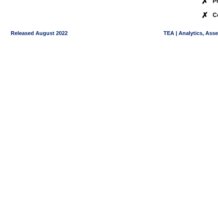
✗
P
✗
C
Released August 2022
TEA | Analytics, Ass