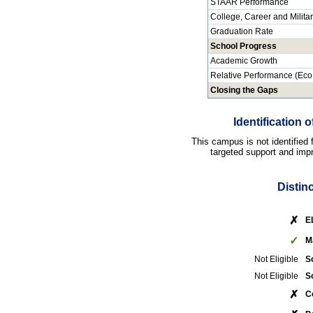
STAAR Performance
College, Career and Milita
Graduation Rate
School Progress
Academic Growth
Relative Performance (Eco
Closing the Gaps
Identification
This campus is not identified
targeted support and impr
Distin
✗
E
✓
M
Not Eligible
S
Not Eligible
S
✗
C