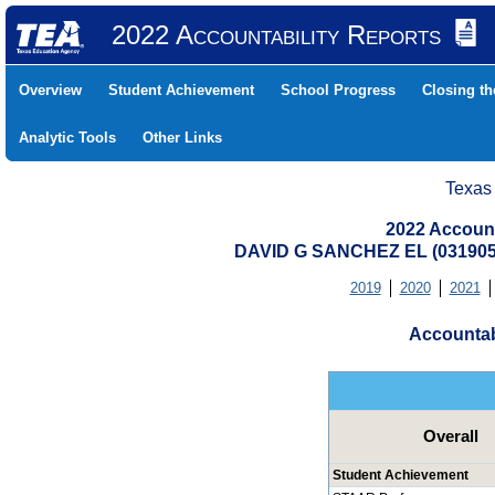
2022 Accountability Reports
Overview
Student Achievement
School Progress
Closing t
Analytic Tools
Other Links
Texas
2022 Account
DAVID G SANCHEZ EL (031905
2019
2020
2021
Accountab
Overall
Student Achievement