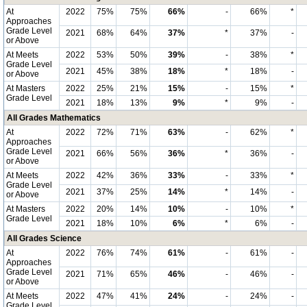
At
2022
75%
75%
66%
-
66%
*
Approaches
Grade Level
2021
68%
64%
37%
*
37%
-
or Above
At Meets
2022
53%
50%
39%
-
38%
*
Grade Level
2021
45%
38%
18%
*
18%
-
or Above
At Masters
2022
25%
21%
15%
-
15%
*
Grade Level
2021
18%
13%
9%
*
9%
-
All Grades Mathematics
At
2022
72%
71%
63%
-
62%
*
Approaches
Grade Level
2021
66%
56%
36%
*
36%
-
or Above
At Meets
2022
42%
36%
33%
-
33%
*
Grade Level
2021
37%
25%
14%
*
14%
-
or Above
At Masters
2022
20%
14%
10%
-
10%
*
Grade Level
2021
18%
10%
6%
*
6%
-
All Grades Science
At
2022
76%
74%
61%
-
61%
-
Approaches
Grade Level
2021
71%
65%
46%
-
46%
-
or Above
At Meets
2022
47%
41%
24%
-
24%
-
Grade Level