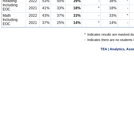
Reading
2022
53%
50%
39%
-
38%
*
Including
2021
41%
33%
18%
*
18%
-
EOC
Math
2022
43%
37%
33%
-
33%
*
Including
2021
37%
25%
14%
*
14%
-
EOC
*
Indicates results are masked due
-
Indicates there are no students 
TEA | Analytics, Ass