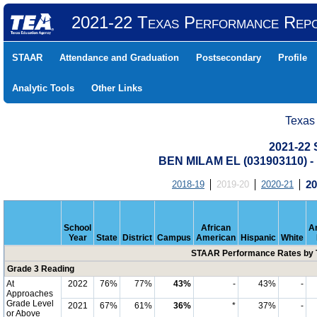
2021-22 Texas Performance Rep
STAAR
Attendance and Graduation
Postsecondary
Profile
Analytic Tools
Other Links
Texas
2021-22
BEN MILAM EL (031903110)
2018-19
2019-20
2020-21
20
School
African
A
Year
State
District
Campus
American
Hispanic
White
STAAR Performance Rates by T
Grade 3 Reading
At
2022
76%
77%
43%
-
43%
-
Approaches
Grade Level
2021
67%
61%
36%
*
37%
-
or Above