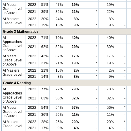
At Meets
2022
51%
47%
19%
-
19%
-
Grade Level
2021
39%
32%
21%
*
22%
-
or Above
At Masters
2022
30%
24%
8%
-
8%
-
Grade Level
2021
19%
13%
9%
*
9%
-
Grade 3 Mathematics
At
2022
71%
70%
40%
-
40%
-
Approaches
Grade Level
2021
62%
52%
29%
*
30%
-
or Above
At Meets
2022
43%
37%
17%
-
17%
-
Grade Level
2021
31%
21%
19%
*
19%
-
or Above
At Masters
2022
21%
15%
2%
-
2%
-
Grade Level
2021
14%
8%
8%
*
9%
-
Grade 4 Reading
At
2022
77%
77%
79%
-
78%
*
Approaches
Grade Level
2021
63%
56%
32%
-
32%
-
or Above
At Meets
2022
54%
54%
57%
-
56%
*
Grade Level
2021
36%
26%
11%
-
11%
-
or Above
At Masters
2022
28%
25%
20%
-
20%
*
Grade Level
2021
17%
9%
4%
-
4%
-