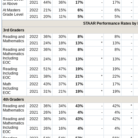
2021
44%
36%
17%
-
17%
-
or Above
At Masters
2022
21%
15%
6%
-
6%
-
Grade Level
2021
20%
11%
5%
-
5%
-
STAAR Performance Rates by E
3rd Graders
Reading and
2022
36%
30%
8%
-
8%
-
Mathematics
2021
24%
18%
13%
*
13%
-
Reading and
2022
36%
30%
8%
-
8%
-
Mathematics
Including
2021
24%
18%
13%
*
13%
-
EOC
Reading
2022
51%
47%
19%
-
19%
-
Including
2021
38%
32%
21%
*
22%
-
EOC
Math
2022
43%
37%
17%
-
17%
-
Including
2021
31%
21%
19%
*
19%
-
EOC
4th Graders
Reading and
2022
36%
34%
43%
-
42%
*
Mathematics
2021
26%
16%
4%
-
4%
-
Reading and
2022
36%
34%
43%
-
42%
*
Mathematics
Including
2021
26%
16%
4%
-
4%
-
EOC