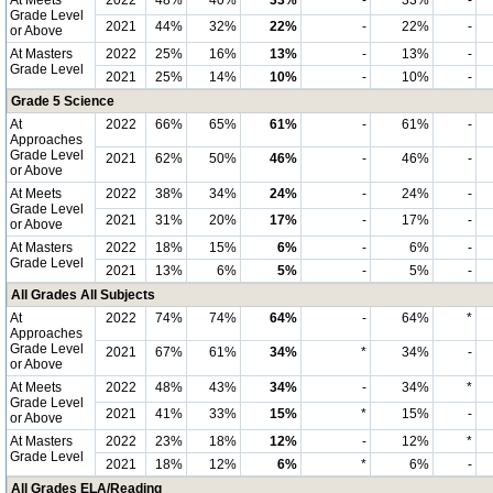
At Meets
2022
48%
40%
33%
-
33%
-
Grade Level
2021
44%
32%
22%
-
22%
-
or Above
At Masters
2022
25%
16%
13%
-
13%
-
Grade Level
2021
25%
14%
10%
-
10%
-
Grade 5 Science
At
2022
66%
65%
61%
-
61%
-
Approaches
Grade Level
2021
62%
50%
46%
-
46%
-
or Above
At Meets
2022
38%
34%
24%
-
24%
-
Grade Level
2021
31%
20%
17%
-
17%
-
or Above
At Masters
2022
18%
15%
6%
-
6%
-
Grade Level
2021
13%
6%
5%
-
5%
-
All Grades All Subjects
At
2022
74%
74%
64%
-
64%
*
Approaches
Grade Level
2021
67%
61%
34%
*
34%
-
or Above
At Meets
2022
48%
43%
34%
-
34%
*
Grade Level
2021
41%
33%
15%
*
15%
-
or Above
At Masters
2022
23%
18%
12%
-
12%
*
Grade Level
2021
18%
12%
6%
*
6%
-
All Grades ELA/Reading