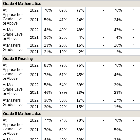
Grade 4 Mathematics
At
2022
70%
69%
77%
-
76%
*
Approaches
Grade Level
2021
59%
47%
24%
-
24%
-
or Above
At Meets
2022
43%
40%
48%
-
47%
*
Grade Level
2021
36%
23%
4%
-
4%
-
or Above
At Masters
2022
23%
20%
16%
-
16%
*
Grade Level
2021
21%
10%
2%
-
2%
-
Grade 5 Reading
At
2022
81%
79%
76%
-
76%
-
Approaches
Grade Level
2021
73%
67%
45%
-
45%
-
or Above
At Meets
2022
58%
54%
39%
-
39%
-
Grade Level
2021
46%
37%
23%
-
23%
-
or Above
At Masters
2022
36%
30%
17%
-
17%
-
Grade Level
2021
30%
22%
15%
-
15%
-
Grade 5 Mathematics
At
2022
77%
74%
70%
-
70%
-
Approaches
Grade Level
2021
70%
62%
59%
-
59%
-
or Above