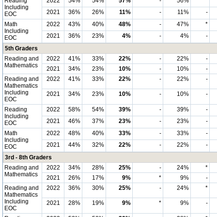
Reading
2022
54%
54%
57%
-
56%
*
Including
2021
36%
26%
11%
-
11%
-
EOC
Math
2022
43%
40%
48%
-
47%
*
Including
2021
36%
23%
4%
-
4%
-
EOC
5th Graders
Reading and
2022
41%
33%
22%
-
22%
-
Mathematics
2021
34%
23%
10%
-
10%
-
Reading and
2022
41%
33%
22%
-
22%
-
Mathematics
Including
2021
34%
23%
10%
-
10%
-
EOC
Reading
2022
58%
54%
39%
-
39%
-
Including
2021
46%
37%
23%
-
23%
-
EOC
Math
2022
48%
40%
33%
-
33%
-
Including
2021
44%
32%
22%
-
22%
-
EOC
3rd - 8th Graders
Reading and
2022
34%
28%
25%
-
24%
*
Mathematics
2021
26%
17%
9%
*
9%
-
Reading and
2022
36%
30%
25%
-
24%
*
Mathematics
Including
2021
28%
19%
9%
*
9%
-
EOC