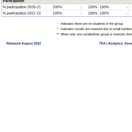
Participation
% participation 2020-21
100%
-
100%
100%
-
% participation 2021-22
100%
-
100%
100%
-
-
Indicates there are no students in the group.
*
Indicates results are masked due to small numbers 
**
When only one racial/ethnic group is masked, then
Released August 2022
TEA | Analytics, Ass