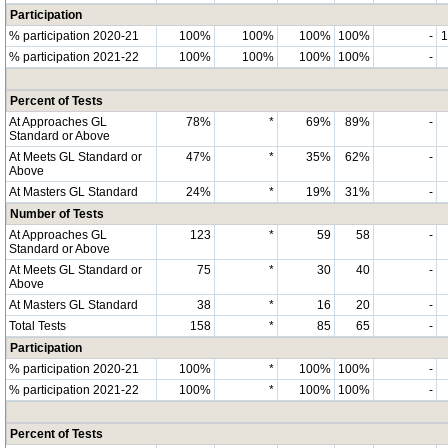
Participation
% participation 2020-21
100%
100%
100%
100%
-
% participation 2021-22
100%
100%
100%
100%
-
Percent of Tests
At Approaches GL
78%
*
69%
89%
-
Standard or Above
At Meets GL Standard or
47%
*
35%
62%
-
Above
At Masters GL Standard
24%
*
19%
31%
-
Number of Tests
At Approaches GL
123
*
59
58
-
Standard or Above
At Meets GL Standard or
75
*
30
40
-
Above
At Masters GL Standard
38
*
16
20
-
Total Tests
158
*
85
65
-
Participation
% participation 2020-21
100%
*
100%
100%
-
% participation 2021-22
100%
*
100%
100%
-
Percent of Tests