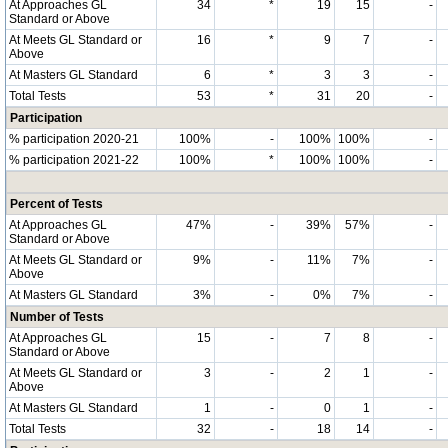
At Approaches GL
34
*
19
15
-
Standard or Above
At Meets GL Standard or
16
*
9
7
-
Above
At Masters GL Standard
6
*
3
3
-
Total Tests
53
*
31
20
-
Participation
% participation 2020-21
100%
-
100%
100%
-
% participation 2021-22
100%
*
100%
100%
-
Percent of Tests
At Approaches GL
47%
-
39%
57%
-
Standard or Above
At Meets GL Standard or
9%
-
11%
7%
-
Above
At Masters GL Standard
3%
-
0%
7%
-
Number of Tests
At Approaches GL
15
-
7
8
-
Standard or Above
At Meets GL Standard or
3
-
2
1
-
Above
At Masters GL Standard
1
-
0
1
-
Total Tests
32
-
18
14
-