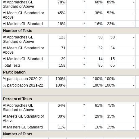
At Approaches GL
78%
*
68%
89%
-
Standard or Above
At Meets GL Standard or
45%
*
38%
52%
-
Above
At Masters GL Standard
18%
*
16%
23%
-
Number of Tests
At Approaches GL
123
*
58
58
-
Standard or Above
At Meets GL Standard or
71
*
32
34
-
Above
At Masters GL Standard
29
*
14
15
-
Total Tests
158
*
85
65
-
Participation
% participation 2020-21
100%
*
100%
100%
-
% participation 2021-22
100%
*
100%
100%
-
Percent of Tests
At Approaches GL
64%
*
61%
75%
-
Standard or Above
At Meets GL Standard or
30%
*
29%
35%
-
Above
At Masters GL Standard
11%
*
10%
15%
-
Number of Tests