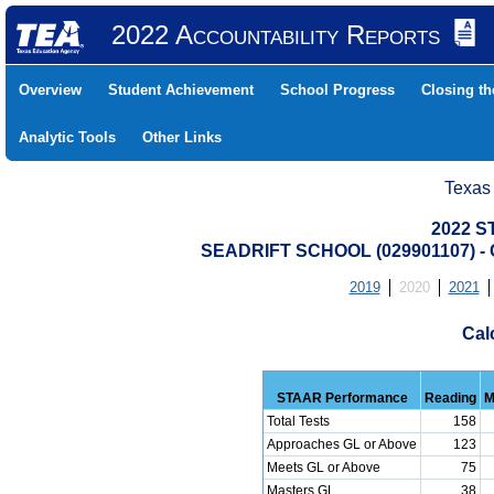
2022 Accountability Reports
Overview
Student Achievement
School Progress
Closing t
Analytic Tools
Other Links
Texas
2022 S
SEADRIFT SCHOOL (029901107) 
2019
2020
2021
Cal
STAAR Performance
Reading
M
Total Tests
158
Approaches GL or Above
123
Meets GL or Above
75
Masters GL
38