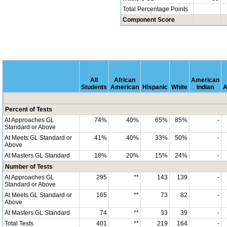
Total Percentage Points
Component Score
All
African
American
Students
American
Hispanic
White
Indian
A
Percent of Tests
At Approaches GL
74%
40%
65%
85%
-
Standard or Above
At Meets GL Standard or
41%
40%
33%
50%
-
Above
At Masters GL Standard
18%
20%
15%
24%
-
Number of Tests
At Approaches GL
295
**
143
139
-
Standard or Above
At Meets GL Standard or
165
**
73
82
-
Above
At Masters GL Standard
74
**
33
39
-
Total Tests
401
**
219
164
-