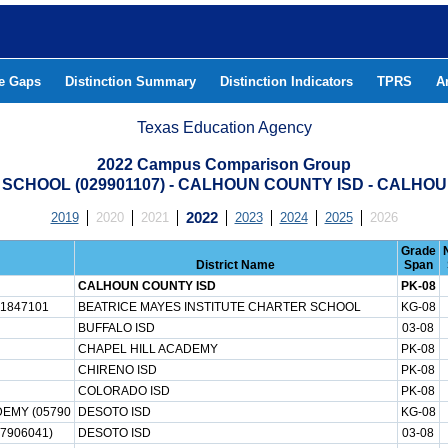
he Gaps
Distinction Summary
Distinction Indicators
TPRS
A
Texas Education Agency
2022 Campus Comparison Group
 SCHOOL (029901107) - CALHOUN COUNTY ISD - CALHO
2019
2020
2021
2022
2023
2024
2025
2026
Grade
District Name
Span
CALHOUN COUNTY ISD
PK-08
1847101
BEATRICE MAYES INSTITUTE CHARTER SCHOOL
KG-08
BUFFALO ISD
03-08
CHAPEL HILL ACADEMY
PK-08
CHIRENO ISD
PK-08
COLORADO ISD
PK-08
EMY (05790
DESOTO ISD
KG-08
7906041)
DESOTO ISD
03-08