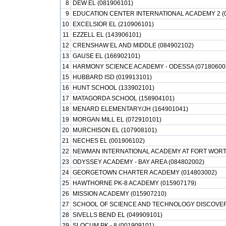
8
DEW EL (081906101)
9
EDUCATION CENTER INTERNATIONAL ACADEMY 2 (
10
EXCELSIOR EL (210906101)
11
EZZELL EL (143906101)
12
CRENSHAW EL AND MIDDLE (084902102)
13
GAUSE EL (166902101)
14
HARMONY SCIENCE ACADEMY - ODESSA (07180600
15
HUBBARD ISD (019913101)
16
HUNT SCHOOL (133902101)
17
MATAGORDA SCHOOL (158904101)
18
MENARD ELEMENTARY/JH (164901041)
19
MORGAN MILL EL (072910101)
20
MURCHISON EL (107908101)
21
NECHES EL (001906102)
22
NEWMAN INTERNATIONAL ACADEMY AT FORT WORT
23
ODYSSEY ACADEMY - BAY AREA (084802002)
24
GEORGETOWN CHARTER ACADEMY (014803002)
25
HAWTHORNE PK-8 ACADEMY (015907179)
26
MISSION ACADEMY (015907210)
27
SCHOOL OF SCIENCE AND TECHNOLOGY DISCOVER
28
SIVELLS BEND EL (049909101)
29
SLOCUM PK - 8 (001909101)