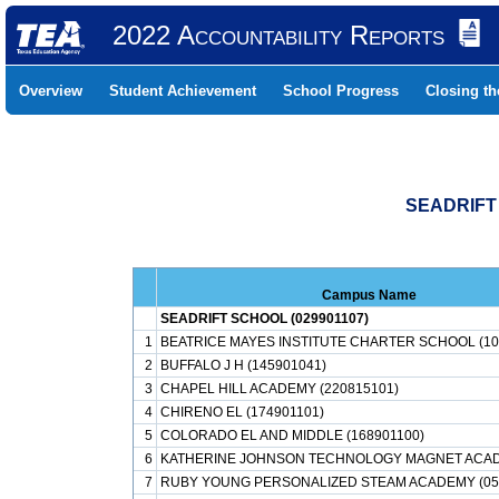
2022 Accountability Reports
Overview
Student Achievement
School Progress
Closing t
SEADRIFT
Campus Name
SEADRIFT SCHOOL (029901107)
1
BEATRICE MAYES INSTITUTE CHARTER SCHOOL (10
2
BUFFALO J H (145901041)
3
CHAPEL HILL ACADEMY (220815101)
4
CHIRENO EL (174901101)
5
COLORADO EL AND MIDDLE (168901100)
6
KATHERINE JOHNSON TECHNOLOGY MAGNET ACAD
7
RUBY YOUNG PERSONALIZED STEAM ACADEMY (05