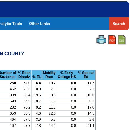
nalytic Tools
Other Links
Search
UN COUNTY
Number of
% Econ
Mobility
% Early
% Special
Students
Disadv
% EL
Rate
College HS
Ed
250
62.0
6.4
19.7
0.0
17.2
462
70.3
0.0
7.9
0.0
7.1
399
66.4
19.5
13.8
0.0
10.0
693
64.5
10.7
11.8
0.0
8.1
282
70.2
9.2
11.1
0.0
17.0
653
66.5
4.6
22.0
0.0
14.5
464
57.5
3.9
5.5
0.0
2.6
167
67.7
7.8
14.1
0.0
11.4