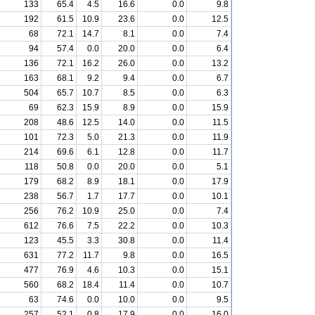
133
65.4
4.5
16.6
0.0
9.8
192
61.5
10.9
23.6
0.0
12.5
68
72.1
14.7
8.1
0.0
7.4
94
57.4
0.0
20.0
0.0
6.4
136
72.1
16.2
26.0
0.0
13.2
163
68.1
9.2
9.4
0.0
6.7
504
65.7
10.7
8.5
0.0
6.3
69
62.3
15.9
8.9
0.0
15.9
208
48.6
12.5
14.0
0.0
11.5
101
72.3
5.0
21.3
0.0
11.9
214
69.6
6.1
12.8
0.0
11.7
118
50.8
0.0
20.0
0.0
5.1
179
68.2
8.9
18.1
0.0
17.9
238
56.7
1.7
17.7
0.0
10.1
256
76.2
10.9
25.0
0.0
7.4
612
76.6
7.5
22.2
0.0
10.3
123
45.5
3.3
30.8
0.0
11.4
631
77.2
11.7
9.8
0.0
16.5
477
76.9
4.6
10.3
0.0
15.1
560
68.2
18.4
11.4
0.0
10.7
63
74.6
0.0
10.0
0.0
9.5
257
52.1
0.8
17.9
0.0
16.0