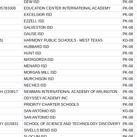
DEW ISD
PK-08
05783300
EDUCATION CENTER INTERNATIONAL ACADEMY
PK-08
EXCELSIOR ISD
PK-08
EZZELL ISD
PK-08
GALVESTON ISD
PK-08
GAUSE ISD
PK-08
5)
HARMONY PUBLIC SCHOOLS - WEST TEXAS
KG-08
HUBBARD ISD
PK-08
HUNT ISD
PK-08
MATAGORDA ISD
PK-08
MENARD ISD
PK-08
MORGAN MILL ISD
PK-08
MURCHISON ISD
PK-08
NECHES ISD
PK-08
H (220817
NEWMAN INTERNATIONAL ACADEMY OF ARLINGTON
PK-08
ODYSSEY ACADEMY INC
PK-08
PRIORITY CHARTER SCHOOLS
PK-08
SAN ANTONIO ISD
KG-08
SAN ANTONIO ISD
PK-08
Y (015831
SCHOOL OF SCIENCE AND TECHNOLOGY DISCOVERY
PK-08
SIVELLS BEND ISD
PK-08
SLOCUM ISD
PK-08