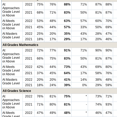
At
2022
75%
76%
88%
71%
87%
88%
Approaches
Grade Level
2021
68%
71%
83%
50%
81%
87%
or Above
At Meets
2022
53%
48%
63%
57%
60%
70%
Grade Level
2021
45%
44%
57%
33%
50%
69%
or Above
At Masters
2022
25%
20%
35%
43%
28%
47%
Grade Level
2021
18%
17%
29%
17%
20%
46%
All Grades Mathematics
At
2022
72%
77%
91%
71%
90%
90%
Approaches
Grade Level
2021
66%
75%
83%
50%
81%
87%
or Above
At Meets
2022
42%
44%
73%
43%
69%
80%
Grade Level
2021
37%
45%
64%
17%
58%
76%
or Above
At Masters
2022
20%
20%
41%
14%
38%
48%
Grade Level
2021
18%
24%
39%
0%
29%
59%
All Grades Science
At
2022
76%
81%
75%
*
73%
71%
Approaches
Grade Level
2021
71%
80%
81%
-
74%
93%
or Above
At Meets
2022
47%
49%
48%
*
46%
47%
Grade Level