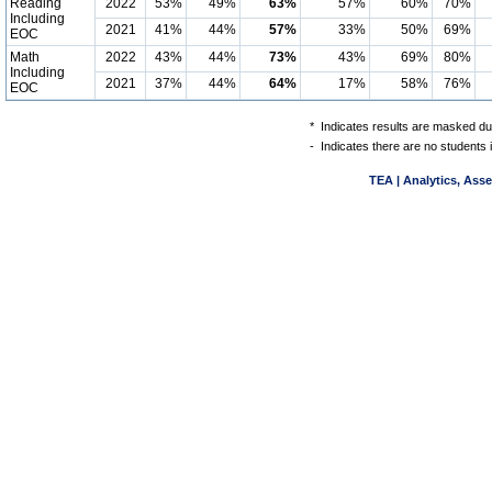
Reading
2022
53%
49%
63%
57%
60%
70%
Including
2021
41%
44%
57%
33%
50%
69%
EOC
Math
2022
43%
44%
73%
43%
69%
80%
Including
2021
37%
44%
64%
17%
58%
76%
EOC
*
Indicates results are masked due
-
Indicates there are no students 
TEA | Analytics, Ass