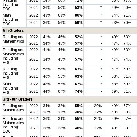
Reading
2022
54%
60%
71%
*
68%
77%
Including
2021
36%
50%
53%
*
49%
50%
EOC
Math
2022
43%
63%
80%
*
74%
91%
Including
2021
36%
56%
59%
*
53%
70%
EOC
5th Graders
Reading and
2022
41%
46%
52%
*
49%
53%
Mathematics
2021
34%
45%
57%
-
47%
74%
Reading and
2022
41%
46%
52%
*
49%
53%
Mathematics
Including
2021
34%
45%
57%
-
47%
74%
EOC
Reading
2022
58%
58%
63%
*
61%
59%
Including
2021
46%
51%
63%
-
53%
81%
EOC
Math
2022
48%
57%
67%
*
68%
59%
Including
2021
44%
67%
74%
-
69%
81%
EOC
3rd - 8th Graders
Reading and
2022
34%
32%
55%
29%
49%
67%
Mathematics
2021
26%
31%
48%
17%
40%
63%
Reading and
2022
36%
34%
55%
29%
49%
67%
Mathematics
Including
2021
28%
33%
48%
17%
40%
63%
EOC