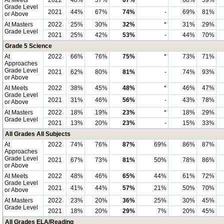
At Meets
2022
48%
57%
67%
*
68%
59%
Grade Level
2021
44%
67%
74%
-
69%
81%
or Above
At Masters
2022
25%
30%
32%
*
31%
29%
Grade Level
2021
25%
42%
53%
-
44%
70%
Grade 5 Science
At
2022
66%
76%
75%
*
73%
71%
Approaches
Grade Level
2021
62%
80%
81%
-
74%
93%
or Above
At Meets
2022
38%
45%
48%
*
46%
47%
Grade Level
2021
31%
46%
56%
-
43%
78%
or Above
At Masters
2022
18%
19%
23%
*
18%
29%
Grade Level
2021
13%
20%
23%
-
15%
33%
All Grades All Subjects
At
2022
74%
76%
87%
69%
86%
87%
Approaches
Grade Level
2021
67%
73%
81%
50%
78%
86%
or Above
At Meets
2022
48%
46%
65%
44%
61%
72%
Grade Level
2021
41%
44%
57%
21%
50%
70%
or Above
At Masters
2022
23%
20%
36%
25%
30%
45%
Grade Level
2021
18%
20%
29%
7%
20%
45%
All Grades ELA/Reading