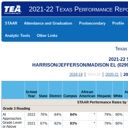
2021-22 Texas Performance Rep
STAAR
Attendance and Graduation
Postsecondary
Profile
Analytic Tools
Other Links
Texas
2021-22
HARRISON/JEFFERSON/MADISON EL (0299
2018-19
2019-20
2020-21
20
School
African
A
Year
State
District
Campus
American
Hispanic
White
STAAR Performance Rates by T
Grade 3 Reading
At
2022
76%
84%
84%
*
79%
90%
Approaches
Grade Level
2021
67%
82%
83%
*
79%
90%
or Above