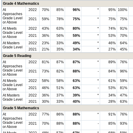
Grade 4 Mathematics
At
2022
70%
85%
96%
*
95%
100%
Approaches
Grade Level
2021
59%
78%
75%
*
75%
75%
or Above
At Meets
2022
43%
63%
80%
*
74%
91%
Grade Level
2021
36%
56%
59%
*
53%
70%
or Above
At Masters
2022
23%
33%
49%
*
46%
64%
Grade Level
2021
21%
35%
34%
*
27%
45%
Grade 5 Reading
At
2022
81%
87%
87%
*
89%
76%
Approaches
Grade Level
2021
73%
82%
88%
-
84%
96%
or Above
At Meets
2022
58%
58%
63%
*
61%
59%
Grade Level
2021
46%
51%
63%
-
53%
81%
or Above
At Masters
2022
36%
37%
39%
*
34%
47%
Grade Level
2021
30%
33%
40%
-
28%
63%
Grade 5 Mathematics
At
2022
77%
86%
88%
*
91%
76%
Approaches
Grade Level
2021
70%
88%
88%
-
85%
93%
or Above