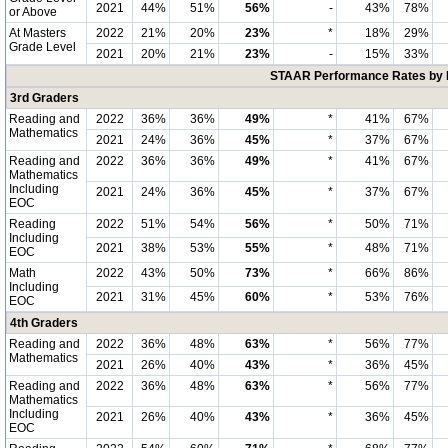
2021
44%
51%
56%
-
43%
78%
or Above
At Masters
2022
21%
20%
23%
*
18%
29%
Grade Level
2021
20%
21%
23%
-
15%
33%
STAAR Performance Rates by E
3rd Graders
Reading and
2022
36%
36%
49%
*
41%
67%
Mathematics
2021
24%
36%
45%
*
37%
67%
Reading and
2022
36%
36%
49%
*
41%
67%
Mathematics
Including
2021
24%
36%
45%
*
37%
67%
EOC
Reading
2022
51%
54%
56%
*
50%
71%
Including
2021
38%
53%
55%
*
48%
71%
EOC
Math
2022
43%
50%
73%
*
66%
86%
Including
2021
31%
45%
60%
*
53%
76%
EOC
4th Graders
Reading and
2022
36%
48%
63%
*
56%
77%
Mathematics
2021
26%
40%
43%
*
36%
45%
Reading and
2022
36%
48%
63%
*
56%
77%
Mathematics
Including
2021
26%
40%
43%
*
36%
45%
EOC