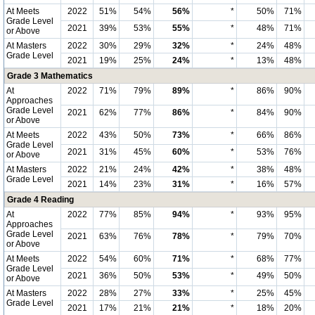
At Meets
2022
51%
54%
56%
*
50%
71%
Grade Level
2021
39%
53%
55%
*
48%
71%
or Above
At Masters
2022
30%
29%
32%
*
24%
48%
Grade Level
2021
19%
25%
24%
*
13%
48%
Grade 3 Mathematics
At
2022
71%
79%
89%
*
86%
90%
Approaches
Grade Level
2021
62%
77%
86%
*
84%
90%
or Above
At Meets
2022
43%
50%
73%
*
66%
86%
Grade Level
2021
31%
45%
60%
*
53%
76%
or Above
At Masters
2022
21%
24%
42%
*
38%
48%
Grade Level
2021
14%
23%
31%
*
16%
57%
Grade 4 Reading
At
2022
77%
85%
94%
*
93%
95%
Approaches
Grade Level
2021
63%
76%
78%
*
79%
70%
or Above
At Meets
2022
54%
60%
71%
*
68%
77%
Grade Level
2021
36%
50%
53%
*
49%
50%
or Above
At Masters
2022
28%
27%
33%
*
25%
45%
Grade Level
2021
17%
21%
21%
*
18%
20%