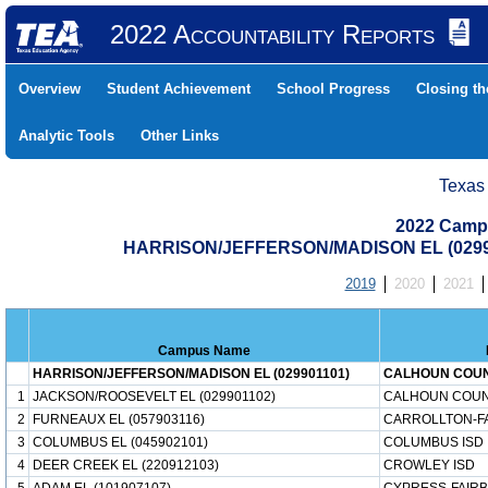
2022 Accountability Reports
Overview
Student Achievement
School Progress
Closing t
Analytic Tools
Other Links
Texas
2022 Camp
HARRISON/JEFFERSON/MADISON EL (0299
2019
2020
2021
Campus Name
HARRISON/JEFFERSON/MADISON EL (029901101)
CALHOUN COUN
1
JACKSON/ROOSEVELT EL (029901102)
CALHOUN COUN
2
FURNEAUX EL (057903116)
CARROLLTON-F
3
COLUMBUS EL (045902101)
COLUMBUS ISD
4
DEER CREEK EL (220912103)
CROWLEY ISD