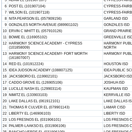
5
ADAM EL (101907107)
CYPRESS-FAIRB
6
POST EL (101907104)
CYPRESS-FAIRB
7
WILSON EL (101907118)
CYPRESS-FAIRB
8
NITA PEARSON EL (057909156)
GARLAND ISD
9
GONZALES NORTH AVENUE (089901102)
GONZALES ISD
10
ERVIN C WHITT EL (057910126)
GRAND PRAIRIE
11
BOWIE EL (116905102)
GREENVILLE IS
12
HARMONY SCIENCE ACADEMY - CYPRESS
HARMONY PUBL
(101858009)
NORTH
13
HARMONY SCIENCE ACADEMY- FORT WORTH
HARMONY PUBL
(161807007)
14
RED EL (101912224)
HOUSTON ISD
15
IDEA JUDSON ACADEMY (108807125)
IDEA PUBLIC S
16
JACKSBORO EL (119902101)
JACKSBORO IS
17
CADDO GROVE EL (126905106)
JOSHUA ISD
18
LUCILLE NASH EL (129903114)
KAUFMAN ISD
19
NIMITZ EL (133903103)
KERRVILLE ISD
20
LAKE DALLAS EL (061912101)
LAKE DALLAS I
21
THOMAS R CULVER EL (079901143)
LAMAR CISD
22
LIBERTY EL (146906103)
LIBERTY ISD
23
LOS FRESNOS EL (031906101)
LOS FRESNOS C
24
PALMER-LAAKSO EL (031906106)
LOS FRESNOS C