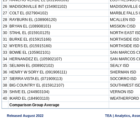
25
RANCHO VERDE EL (031906109)
LOS FRESNOS C
26
MADISONVILLE INT (154901102)
MADISONVILLE 
27
COLT EL (027904102)
MARBLE FALLS 
28
RAYBURN EL (108906120)
MCALLEN ISD
29
BRYAN EL (108908101)
MISSION CISD
30
STAHL EL (015910125)
NORTH EAST IS
31
BURKE EL (015915166)
NORTHSIDE ISD
32
MYERS EL (015915160)
NORTHSIDE ISD
33
BOWIE EL (105902101)
SAN MARCOS C
34
HERNANDEZ EL (105902107)
SAN MARCOS C
35
SELMAN EL (008902102)
SEALY ISD
36
HENRY W SORY EL (091906111)
SHERMAN ISD
37
SIERRA VISTA EL (071909113)
SOCORRO ISD
38
BIG COUNTRY EL (015912107)
SOUTHWEST IS
39
SHIVE EL (244903104)
VERNON ISD
40
IKARD EL (184903110)
WEATHERFORD 
Comparison Group Average
Released August 2022
TEA | Analytics, Ass