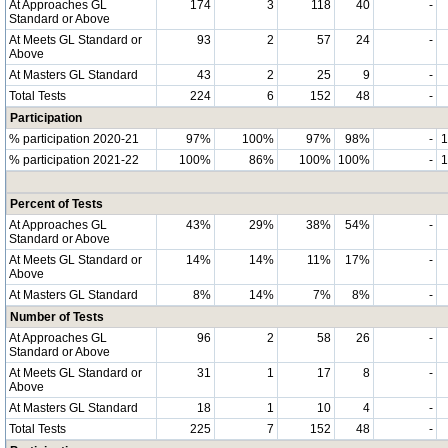
At Approaches GL
174
3
118
40
-
Standard or Above
At Meets GL Standard or
93
2
57
24
-
Above
At Masters GL Standard
43
2
25
9
-
Total Tests
224
6
152
48
-
Participation
% participation 2020-21
97%
100%
97%
98%
-
% participation 2021-22
100%
86%
100%
100%
-
Percent of Tests
At Approaches GL
43%
29%
38%
54%
-
Standard or Above
At Meets GL Standard or
14%
14%
11%
17%
-
Above
At Masters GL Standard
8%
14%
7%
8%
-
Number of Tests
At Approaches GL
96
2
58
26
-
Standard or Above
At Meets GL Standard or
31
1
17
8
-
Above
At Masters GL Standard
18
1
10
4
-
Total Tests
225
7
152
48
-