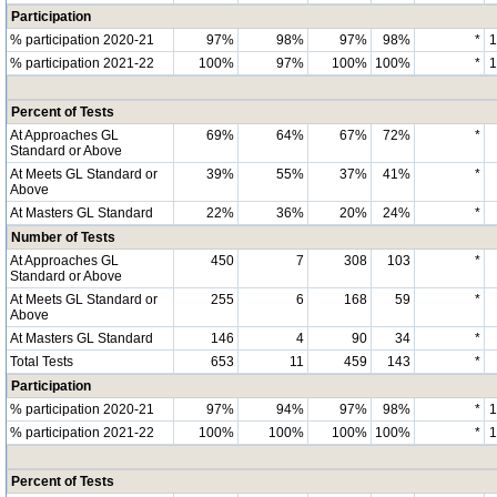
Participation
% participation 2020-21
97%
98%
97%
98%
*
% participation 2021-22
100%
97%
100%
100%
*
Percent of Tests
At Approaches GL
69%
64%
67%
72%
*
Standard or Above
At Meets GL Standard or
39%
55%
37%
41%
*
Above
At Masters GL Standard
22%
36%
20%
24%
*
Number of Tests
At Approaches GL
450
7
308
103
*
Standard or Above
At Meets GL Standard or
255
6
168
59
*
Above
At Masters GL Standard
146
4
90
34
*
Total Tests
653
11
459
143
*
Participation
% participation 2020-21
97%
94%
97%
98%
*
% participation 2021-22
100%
100%
100%
100%
*
Percent of Tests