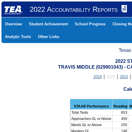
2022 Accountability Reports
Overview
Student Achievement
School Progress
Closing t
Analytic Tools
Other Links
Texas
2022 S
TRAVIS MIDDLE (029901043) 
2019
2020
2021
Cal
STAAR Performance
Reading
M
Total Tests
653
Approaches GL or Above
450
Meets GL or Above
255
Masters GL
146