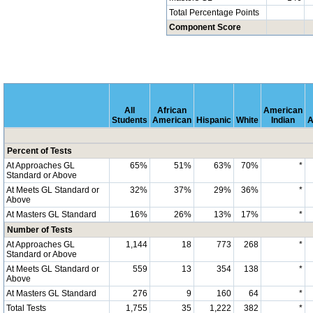
Total Percentage Points
Component Score
All
African
American
Students
American
Hispanic
White
Indian
A
Percent of Tests
At Approaches GL
65%
51%
63%
70%
*
Standard or Above
At Meets GL Standard or
32%
37%
29%
36%
*
Above
At Masters GL Standard
16%
26%
13%
17%
*
Number of Tests
At Approaches GL
1,144
18
773
268
*
Standard or Above
At Meets GL Standard or
559
13
354
138
*
Above
At Masters GL Standard
276
9
160
64
*
Total Tests
1,755
35
1,222
382
*