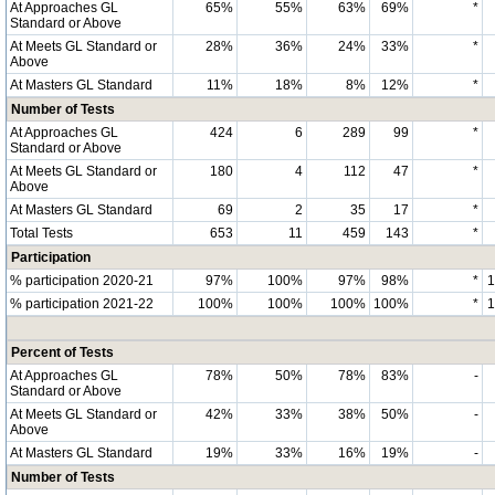
At Approaches GL
65%
55%
63%
69%
*
Standard or Above
At Meets GL Standard or
28%
36%
24%
33%
*
Above
At Masters GL Standard
11%
18%
8%
12%
*
Number of Tests
At Approaches GL
424
6
289
99
*
Standard or Above
At Meets GL Standard or
180
4
112
47
*
Above
At Masters GL Standard
69
2
35
17
*
Total Tests
653
11
459
143
*
Participation
% participation 2020-21
97%
100%
97%
98%
*
% participation 2021-22
100%
100%
100%
100%
*
Percent of Tests
At Approaches GL
78%
50%
78%
83%
-
Standard or Above
At Meets GL Standard or
42%
33%
38%
50%
-
Above
At Masters GL Standard
19%
33%
16%
19%
-
Number of Tests