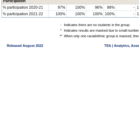
Participation
% participation 2020-21
97%
100%
96%
98%
-
% participation 2021-22
100%
100%
100%
100%
-
-
Indicates there are no students in the group.
*
Indicates results are masked due to small numbers 
**
When only one racial/ethnic group is masked, then
Released August 2022
TEA | Analytics, Ass