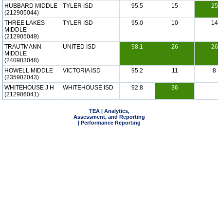
HUBBARD MIDDLE
TYLER ISD
95.5
15
25
(212905044)
THREE LAKES
TYLER ISD
95.0
10
14
MIDDLE
(212905049)
TRAUTMANN
UNITED ISD
98.1
26
26
MIDDLE
(240903048)
HOWELL MIDDLE
VICTORIA ISD
95.2
11
8
(235902043)
WHITEHOUSE J H
WHITEHOUSE ISD
92.8
36
(212906041)
TEA | Analytics,
Assessment, and Reporting
| Performance Reporting