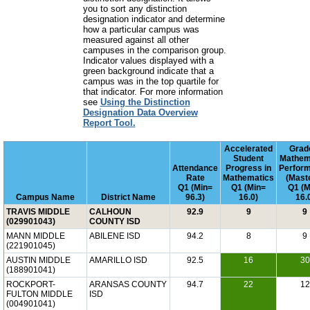
you to sort any distinction
designation indicator and determine
how a particular campus was
measured against all other
campuses in the comparison group.
Indicator values displayed with a
green background indicate that a
campus was in the top quartile for
that indicator. For more information
see
Using the Distinction
Designation Data Overview
Report Tool.
Accelerated
Grad
Student
Mathem
Attendance
Progress in
Perfor
Rate
Mathematics
(Mast
Q1 (Min=
Q1 (Min=
Q1 (M
Campus Name
District Name
96.3)
16.0)
16.
TRAVIS MIDDLE
CALHOUN
92.9
9
9
(029901043)
COUNTY ISD
MANN MIDDLE
ABILENE ISD
94.2
8
9
(221901045)
AUSTIN MIDDLE
AMARILLO ISD
92.5
16
30
(188901041)
ROCKPORT-
ARANSAS COUNTY
94.7
22
12
FULTON MIDDLE
ISD
(004901041)