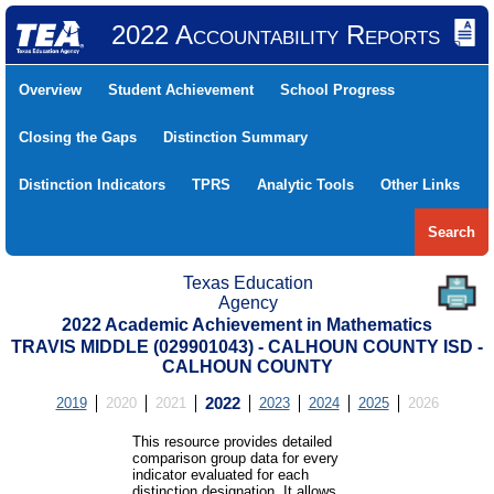
2022 Accountability Reports
Overview
Student Achievement
School Progress
Closing the Gaps
Distinction Summary
Distinction Indicators
TPRS
Analytic Tools
Other Links
Search
Texas Education
Agency
2022 Academic Achievement in Mathematics
TRAVIS MIDDLE (029901043) - CALHOUN COUNTY ISD -
CALHOUN COUNTY
2019
2020
2021
2022
2023
2024
2025
2026
This resource provides detailed
comparison group data for every
indicator evaluated for each
distinction designation. It allows