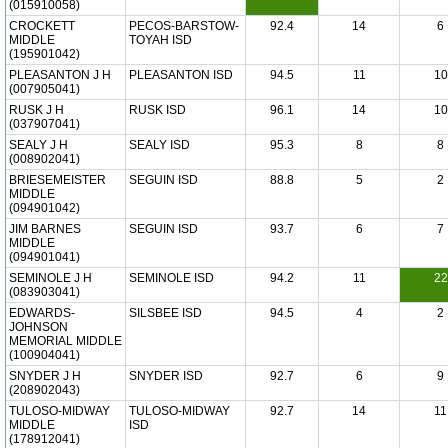
(015910058)
CROCKETT
PECOS-BARSTOW-
92.4
14
6
MIDDLE
TOYAH ISD
(195901042)
PLEASANTON J H
PLEASANTON ISD
94.5
11
10
(007905041)
RUSK J H
RUSK ISD
96.1
14
10
(037907041)
SEALY J H
SEALY ISD
95.3
8
8
(008902041)
BRIESEMEISTER
SEGUIN ISD
88.8
5
2
MIDDLE
(094901042)
JIM BARNES
SEGUIN ISD
93.7
6
7
MIDDLE
(094901041)
SEMINOLE J H
SEMINOLE ISD
94.2
11
22
(083903041)
EDWARDS-
SILSBEE ISD
94.5
4
2
JOHNSON
MEMORIAL MIDDLE
(100904041)
SNYDER J H
SNYDER ISD
92.7
6
9
(208902043)
TULOSO-MIDWAY
TULOSO-MIDWAY
92.7
14
11
MIDDLE
ISD
(178912041)