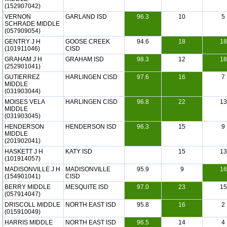
(152907042)
VERNON
GARLAND ISD
96.3
10
5
SCHRADE MIDDLE
(057909054)
GENTRY J H
GOOSE CREEK
94.6
18
18
(101911046)
CISD
GRAHAM J H
GRAHAM ISD
98.3
12
18
(252901041)
GUTIERREZ
HARLINGEN CISD
97.6
16
7
MIDDLE
(031903044)
MOISES VELA
HARLINGEN CISD
96.8
22
13
MIDDLE
(031903045)
HENDERSON
HENDERSON ISD
96.3
15
9
MIDDLE
(201902041)
HASKETT J H
KATY ISD
15
13
(101914057)
MADISONVILLE J H
MADISONVILLE
95.9
9
16
(154901041)
CISD
BERRY MIDDLE
MESQUITE ISD
97.0
23
15
(057914047)
DRISCOLL MIDDLE
NORTH EAST ISD
95.8
16
2
(015910049)
HARRIS MIDDLE
NORTH EAST ISD
96.5
14
4