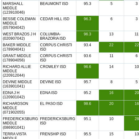
MARSHALL
BEAUMONT ISD
95.3
5
3
MIDDLE
(123910046)
BESSIE COLEMAN
CEDAR HILL ISD
96.3
6
3
MIDDLE
(057904042)
WEST BRAZOS J H
COLUMBIA-
96.3
13
11
(020907042)
BRAZORIA ISD
BAKER MIDDLE
CORPUS CHRISTI
93.4
22
22
(178904041)
ISD
GRANT MIDDLE
CORPUS CHRISTI
93.6
11
6
(178904056)
ISD
RICHARD ALLIE
CROWLEY ISD
96.6
14
10
MIDDLE
(220912044)
DEVINE MIDDLE
DEVINE ISD
95.7
8
5
(163901041)
EDNA J H
EDNA ISD
95.2
16
20
(120901042)
RICHARDSON
EL PASO ISD
98.6
20
16
MIDDLE
(071902055)
FREDERICKSBURG
FREDERICKSBURG
95.1
10
28
MIDDLE
ISD
(086901041)
TERRA VISTA
FRENSHIP ISD
95.5
15
13
MIDDLE