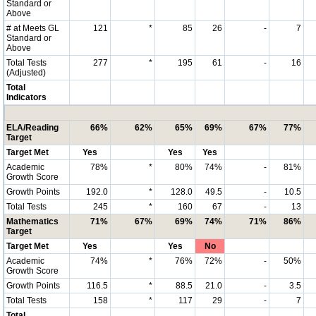
Standard or
Above
# at Meets GL
121
*
85
26
-
7
Standard or
Above
Total Tests
277
*
195
61
-
16
(Adjusted)
Total
Indicators
ELA/Reading
66%
62%
65%
69%
67%
77%
Target
Target Met
Yes
Yes
Yes
Academic
78%
*
80%
74%
-
81%
Growth Score
Growth Points
192.0
*
128.0
49.5
-
10.5
Total Tests
245
*
160
67
-
13
Mathematics
71%
67%
69%
74%
71%
86%
Target
Target Met
Yes
Yes
No
Academic
74%
*
76%
72%
-
50%
Growth Score
Growth Points
116.5
*
88.5
21.0
-
3.5
Total Tests
158
*
117
29
-
7
Total