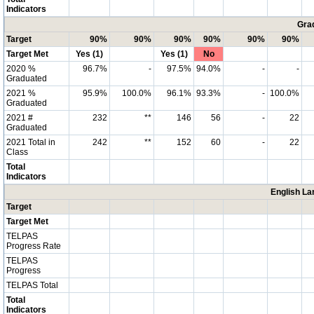
Indicators
Grad
Target
90%
90%
90%
90%
90%
90%
Target Met
Yes (1)
Yes (1)
No
2020 %
96.7%
-
97.5%
94.0%
-
-
Graduated
2021 %
95.9%
100.0%
96.1%
93.3%
-
100.0%
Graduated
2021 #
232
**
146
56
-
22
Graduated
2021 Total in
242
**
152
60
-
22
Class
Total
Indicators
English La
Target
Target Met
TELPAS
Progress Rate
TELPAS
Progress
TELPAS Total
Total
Indicators