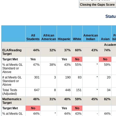
Closing the Gaps Score
Statu
All
African
American
P
Students
American
Hispanic
White
Indian
Asian
Is
Academi
ELA/Reading
44%
32%
37%
60%
43%
74%
Target
Target Met
Yes
Yes
No
No
% at Meets GL
47%
38%
43%
55%
*
59%
Standard or
Above
# at Meets GL
301
3
190
83
*
20
Standard or
Above
Total Tests
647
8
446
151
*
34
(Adjusted)
Mathematics
46%
31%
40%
59%
45%
82%
Target
Target Met
No
Yes
No
% at Meets GL
44%
*
44%
43%
-
44%