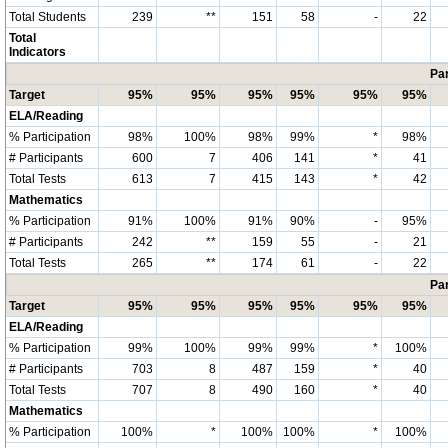
Total Students
239
**
151
58
-
22
Total
Indicators
Par
Target
95%
95%
95%
95%
95%
95%
ELA/Reading
% Participation
98%
100%
98%
99%
*
98%
# Participants
600
7
406
141
*
41
Total Tests
613
7
415
143
*
42
Mathematics
% Participation
91%
100%
91%
90%
-
95%
# Participants
242
**
159
55
-
21
Total Tests
265
**
174
61
-
22
Par
Target
95%
95%
95%
95%
95%
95%
ELA/Reading
% Participation
99%
100%
99%
99%
*
100%
# Participants
703
8
487
159
*
40
Total Tests
707
8
490
160
*
40
Mathematics
% Participation
100%
*
100%
100%
*
100%