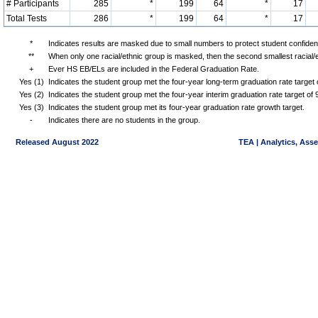
# Participants
285
*
199
64
*
17
Total Tests
286
*
199
64
*
17
*
Indicates results are masked due to small numbers to protect student confidenti
**
When only one racial/ethnic group is masked, then the second smallest racial/
+
Ever HS EB/ELs are included in the Federal Graduation Rate.
Yes (1)
Indicates the student group met the four-year long-term graduation rate targe
Yes (2)
Indicates the student group met the four-year interim graduation rate target o
Yes (3)
Indicates the student group met its four-year graduation rate growth target.
-
Indicates there are no students in the group.
Released August 2022
TEA | Analytics, Ass