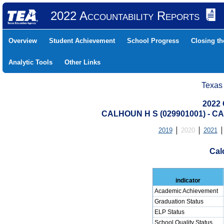
2022 Accountability Reports
Overview
Student Achievement
School Progress
Closing t
Analytic Tools
Other Links
Texas
2022 
CALHOUN H S (029901001) - 
2019
2020
2021
Cal
indicator
Academic Achievement
Graduation Status
ELP Status
School Quality Status