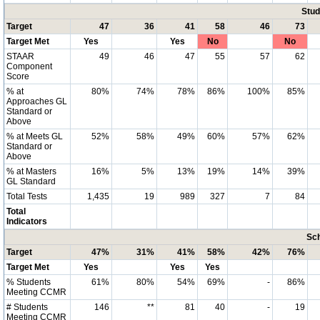
Stud
Target
47
36
41
58
46
73
Target Met
Yes
Yes
No
No
STAAR
49
46
47
55
57
62
Component
Score
% at
80%
74%
78%
86%
100%
85%
Approaches GL
Standard or
Above
% at Meets GL
52%
58%
49%
60%
57%
62%
Standard or
Above
% at Masters
16%
5%
13%
19%
14%
39%
GL Standard
Total Tests
1,435
19
989
327
7
84
Total
Indicators
Sch
Target
47%
31%
41%
58%
42%
76%
Target Met
Yes
Yes
Yes
% Students
61%
80%
54%
69%
-
86%
Meeting CCMR
# Students
146
**
81
40
-
19
Meeting CCMR