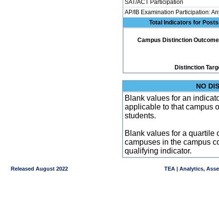
SAT/ACT Participation
AP/IB Examination Participation: An
Total Indicators for Pos
Campus Distinction Outcome: 1
Distinction Targ
NO DI
Blank values for an indicator
applicable to that campus 
students.
Blank values for a quartile 
campuses in the campus co
qualifying indicator.
Released August 2022
TEA | Analytics, Ass