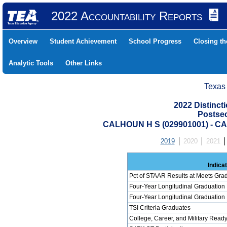
2022 Accountability Reports
Overview
Student Achievement
School Progress
Closing t
Analytic Tools
Other Links
Texas
2022 Distinc
Postse
CALHOUN H S (029901001) - 
2019
2020
2021
Indica
Pct of STAAR Results at Meets Grad
Four-Year Longitudinal Graduation
Four-Year Longitudinal Graduation
TSI Criteria Graduates
College, Career, and Military Read