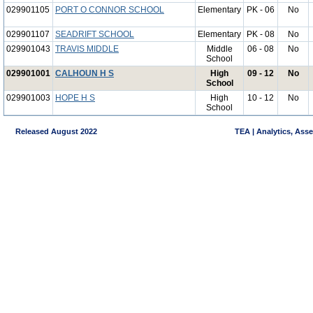
029901105
PORT O CONNOR SCHOOL
Elementary
PK - 06
No
029901107
SEADRIFT SCHOOL
Elementary
PK - 08
No
029901043
TRAVIS MIDDLE
Middle
06 - 08
No
School
029901001
CALHOUN H S
High
09 - 12
No
School
029901003
HOPE H S
High
10 - 12
No
School
Released August 2022
TEA | Analytics, Ass