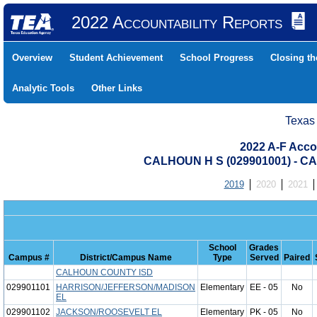
2022 Accountability Reports
Overview
Student Achievement
School Progress
Closing t
Analytic Tools
Other Links
Texas
2022 A-F Acco
CALHOUN H S (029901001) - 
2019
2020
2021
School
Grades
Campus #
District/Campus Name
Type
Served
Paired
CALHOUN COUNTY ISD
029901101
HARRISON/JEFFERSON/MADISON
Elementary
EE - 05
No
EL
029901102
JACKSON/ROOSEVELT EL
Elementary
PK - 05
No