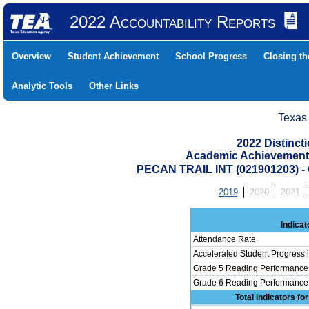
2022 Accountability Reports
Overview
Student Achievement
School Progress
Closing t
Analytic Tools
Other Links
Texas
2022 Distinc
Academic Achievement 
PECAN TRAIL INT (021901203)
2019
2020
2021
Indicat
Attendance Rate
Accelerated Student Progress
Grade 5 Reading Performance 
Grade 6 Reading Performance 
Total Indicators f