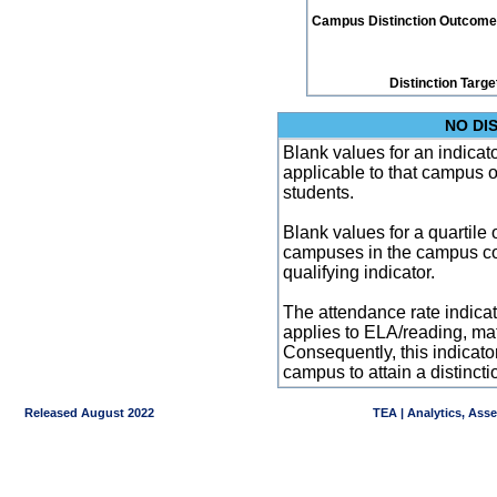
Campus Distinction Outcome: 0
Distinction Targe
NO DI
Blank values for an indicator
applicable to that campus 
students.
Blank values for a quartile 
campuses in the campus co
qualifying indicator.
The attendance rate indicator
applies to ELA/reading, mat
Consequently, this indicat
campus to attain a distincti
Released August 2022
TEA | Analytics, Ass