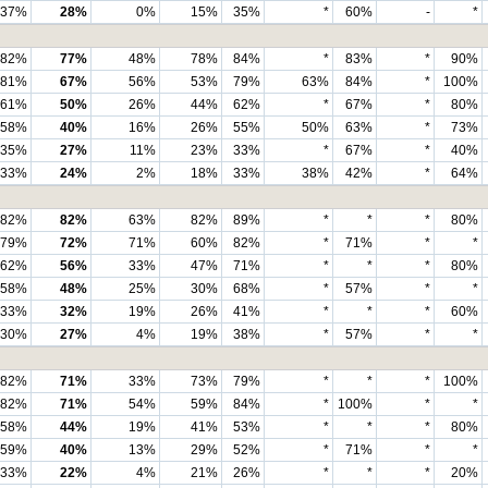
37%
28%
0%
15%
35%
*
60%
-
*
82%
77%
48%
78%
84%
*
83%
*
90%
81%
67%
56%
53%
79%
63%
84%
*
100%
61%
50%
26%
44%
62%
*
67%
*
80%
58%
40%
16%
26%
55%
50%
63%
*
73%
35%
27%
11%
23%
33%
*
67%
*
40%
33%
24%
2%
18%
33%
38%
42%
*
64%
82%
82%
63%
82%
89%
*
*
*
80%
79%
72%
71%
60%
82%
*
71%
*
*
62%
56%
33%
47%
71%
*
*
*
80%
58%
48%
25%
30%
68%
*
57%
*
*
33%
32%
19%
26%
41%
*
*
*
60%
30%
27%
4%
19%
38%
*
57%
*
*
82%
71%
33%
73%
79%
*
*
*
100%
82%
71%
54%
59%
84%
*
100%
*
*
58%
44%
19%
41%
53%
*
*
*
80%
59%
40%
13%
29%
52%
*
71%
*
*
33%
22%
4%
21%
26%
*
*
*
20%