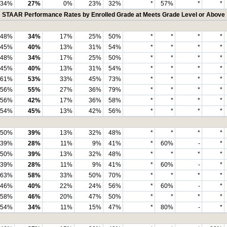
34%
27%
0%
23%
32%
*
57%
*
*
STAAR Performance Rates by Enrolled Grade at Meets Grade Level or Above
48%
34%
17%
25%
50%
*
*
*
*
45%
40%
13%
31%
54%
*
*
*
*
48%
34%
17%
25%
50%
*
*
*
*
45%
40%
13%
31%
54%
*
*
*
*
61%
53%
33%
45%
73%
*
*
*
*
56%
55%
27%
36%
79%
*
*
*
*
56%
42%
17%
36%
58%
*
*
*
*
54%
45%
13%
42%
56%
*
*
*
*
50%
39%
13%
32%
48%
*
*
*
*
39%
28%
11%
9%
41%
*
60%
-
*
50%
39%
13%
32%
48%
*
*
*
*
39%
28%
11%
9%
41%
*
60%
-
*
63%
58%
33%
50%
70%
*
*
*
*
46%
40%
22%
24%
56%
*
60%
-
*
58%
46%
20%
47%
50%
*
*
*
*
54%
34%
11%
15%
47%
*
80%
-
*