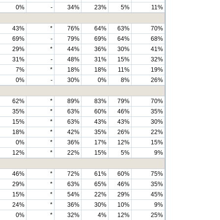
0%
-
34%
23%
5%
11%
43%
*
76%
64%
63%
70%
69%
-
79%
69%
64%
68%
29%
*
44%
36%
30%
41%
31%
-
48%
31%
15%
32%
7%
*
18%
18%
11%
19%
0%
-
30%
0%
8%
26%
62%
*
89%
83%
79%
70%
35%
*
63%
60%
46%
35%
15%
*
63%
43%
43%
30%
18%
*
42%
35%
26%
22%
0%
*
36%
17%
12%
15%
12%
*
22%
15%
5%
9%
46%
*
72%
61%
60%
75%
29%
*
63%
65%
46%
35%
15%
*
54%
22%
29%
45%
24%
*
36%
30%
10%
9%
0%
*
32%
4%
12%
25%