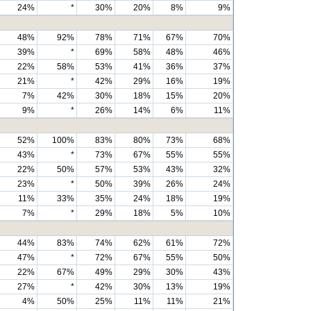
24%
*
30%
20%
8%
9%
48%
92%
78%
71%
67%
70%
39%
*
69%
58%
48%
46%
22%
58%
53%
41%
36%
37%
21%
*
42%
29%
16%
19%
7%
42%
30%
18%
15%
20%
9%
*
26%
14%
6%
11%
52%
100%
83%
80%
73%
68%
43%
*
73%
67%
55%
55%
22%
50%
57%
53%
43%
32%
23%
*
50%
39%
26%
24%
11%
33%
35%
24%
18%
19%
7%
*
29%
18%
5%
10%
44%
83%
74%
62%
61%
72%
47%
*
72%
67%
55%
50%
22%
67%
49%
29%
30%
43%
27%
*
42%
30%
13%
19%
4%
50%
25%
11%
11%
21%