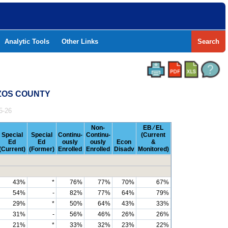
Analytic Tools
Other Links
Search
AZOS COUNTY
5-26
Non-
EB ⁄ EL
Special
Special
Continu-
Continu-
(Current
Ed
Ed
ously
ously
Econ
&
(Current)
(Former)
Enrolled
Enrolled
Disadv
Monitored)
43%
*
76%
77%
70%
67%
54%
-
82%
77%
64%
79%
29%
*
50%
64%
43%
33%
31%
-
56%
46%
26%
26%
21%
*
33%
32%
23%
22%