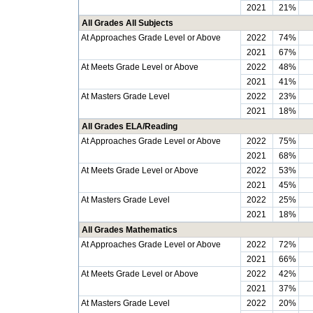
2021
21%
All Grades All Subjects
At Approaches Grade Level or Above
2022
74%
2021
67%
At Meets Grade Level or Above
2022
48%
2021
41%
At Masters Grade Level
2022
23%
2021
18%
All Grades ELA/Reading
At Approaches Grade Level or Above
2022
75%
2021
68%
At Meets Grade Level or Above
2022
53%
2021
45%
At Masters Grade Level
2022
25%
2021
18%
All Grades Mathematics
At Approaches Grade Level or Above
2022
72%
2021
66%
At Meets Grade Level or Above
2022
42%
2021
37%
At Masters Grade Level
2022
20%