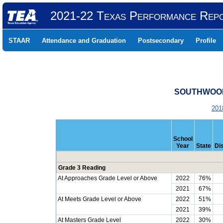
2021-22 Texas Performance Rep
STAAR
Attendance and Graduation
Postsecondary
Profile
SOUTHWOOD 
201
School
Year
State
Dis
Grade 3 Reading
At Approaches Grade Level or Above
2022
76%
2021
67%
At Meets Grade Level or Above
2022
51%
2021
39%
At Masters Grade Level
2022
30%