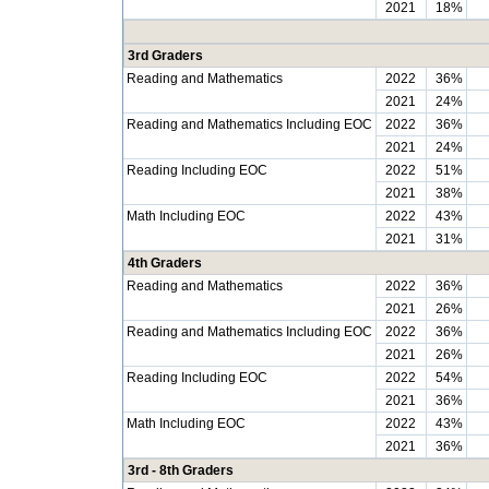
2021
18%
3rd Graders
Reading and Mathematics
2022
36%
2021
24%
Reading and Mathematics Including EOC
2022
36%
2021
24%
Reading Including EOC
2022
51%
2021
38%
Math Including EOC
2022
43%
2021
31%
4th Graders
Reading and Mathematics
2022
36%
2021
26%
Reading and Mathematics Including EOC
2022
36%
2021
26%
Reading Including EOC
2022
54%
2021
36%
Math Including EOC
2022
43%
2021
36%
3rd - 8th Graders