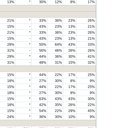
13%
*
30%
12%
8%
17%
21%
*
33%
36%
23%
26%
15%
-
43%
23%
13%
21%
21%
*
33%
36%
23%
26%
15%
-
43%
23%
13%
21%
29%
*
50%
64%
43%
33%
31%
-
56%
46%
26%
26%
29%
*
44%
36%
30%
41%
31%
-
48%
31%
15%
32%
15%
*
44%
22%
17%
25%
18%
*
27%
30%
8%
9%
15%
*
44%
22%
17%
25%
18%
*
27%
30%
8%
9%
15%
*
63%
43%
43%
30%
18%
*
42%
35%
26%
22%
15%
*
54%
22%
29%
45%
24%
*
36%
30%
10%
9%