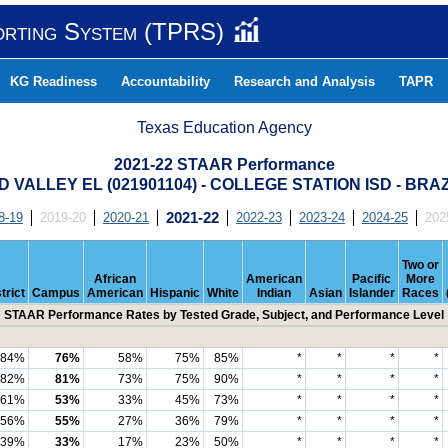
orting System (TPRS)
KG Readiness
Accountability
Research and Analysis
TAPR
Texas Education Agency
2021-22 STAAR Performance
VALLEY EL (021901104) - COLLEGE STATION ISD - BR
8-19
2019-20
2020-21
2021-22
2022-23
2023-24
2024-25
202
Two or
African
American
Pacific
More
trict
Campus
American
Hispanic
White
Indian
Asian
Islander
Races
STAAR Performance Rates by Tested Grade, Subject, and Performance Level
84%
76%
58%
75%
85%
*
*
*
*
82%
81%
73%
75%
90%
*
*
*
*
61%
53%
33%
45%
73%
*
*
*
*
56%
55%
27%
36%
79%
*
*
*
*
39%
33%
17%
23%
50%
*
*
*
*