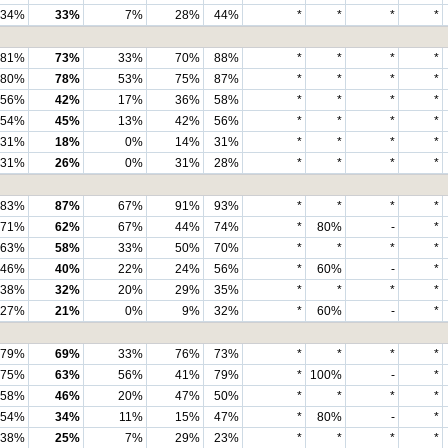
34%
33%
7%
28%
44%
*
*
*
*
81%
73%
33%
70%
88%
*
*
*
*
80%
78%
53%
75%
87%
*
*
*
*
56%
42%
17%
36%
58%
*
*
*
*
54%
45%
13%
42%
56%
*
*
*
*
31%
18%
0%
14%
31%
*
*
*
*
31%
26%
0%
31%
28%
*
*
*
*
83%
87%
67%
91%
93%
*
*
*
*
71%
62%
67%
44%
74%
*
80%
-
*
63%
58%
33%
50%
70%
*
*
*
*
46%
40%
22%
24%
56%
*
60%
-
*
38%
32%
20%
29%
35%
*
*
*
*
27%
21%
0%
9%
32%
*
60%
-
*
79%
69%
33%
76%
73%
*
*
*
*
75%
63%
56%
41%
79%
*
100%
-
*
58%
46%
20%
47%
50%
*
*
*
*
54%
34%
11%
15%
47%
*
80%
-
*
38%
25%
7%
29%
23%
*
*
*
*