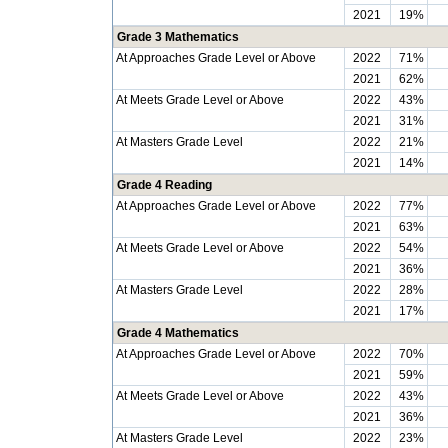
2021
19%
Grade 3 Mathematics
At Approaches Grade Level or Above
2022
71%
2021
62%
At Meets Grade Level or Above
2022
43%
2021
31%
At Masters Grade Level
2022
21%
2021
14%
Grade 4 Reading
At Approaches Grade Level or Above
2022
77%
2021
63%
At Meets Grade Level or Above
2022
54%
2021
36%
At Masters Grade Level
2022
28%
2021
17%
Grade 4 Mathematics
At Approaches Grade Level or Above
2022
70%
2021
59%
At Meets Grade Level or Above
2022
43%
2021
36%
At Masters Grade Level
2022
23%