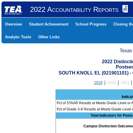
2022 Accountability Reports
Overview
Student Achievement
School Progress
Closing t
Analytic Tools
Other Links
Texas
2022 Distinc
Postse
SOUTH KNOLL EL (021901101) 
2019
2020
2021
Indica
Pct of STAAR Results at Meets Grade Level or A
Pct of Grade 3-8 Results at Meets Grade Level
Total Indicators for Pos
Campus Distinction Outcome: 0