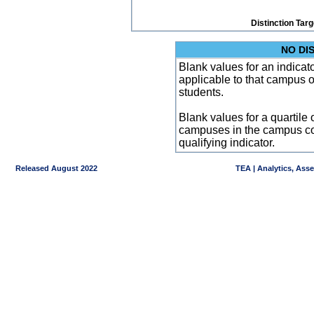
Distinction Tar
NO DI
Blank values for an indicator
applicable to that campus 
students.
Blank values for a quartile 
campuses in the campus co
qualifying indicator.
Released August 2022
TEA | Analytics, Ass