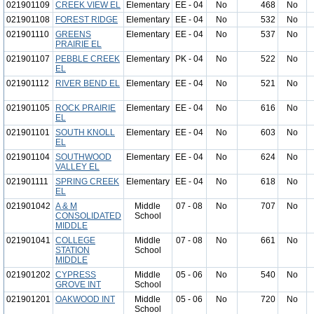
021901109
CREEK VIEW EL
Elementary
EE - 04
No
468
No
021901108
FOREST RIDGE
Elementary
EE - 04
No
532
No
021901110
GREENS
Elementary
EE - 04
No
537
No
PRAIRIE EL
021901107
PEBBLE CREEK
Elementary
PK - 04
No
522
No
EL
021901112
RIVER BEND EL
Elementary
EE - 04
No
521
No
021901105
ROCK PRAIRIE
Elementary
EE - 04
No
616
No
EL
021901101
SOUTH KNOLL
Elementary
EE - 04
No
603
No
EL
021901104
SOUTHWOOD
Elementary
EE - 04
No
624
No
VALLEY EL
021901111
SPRING CREEK
Elementary
EE - 04
No
618
No
EL
021901042
A & M
Middle
07 - 08
No
707
No
CONSOLIDATED
School
MIDDLE
021901041
COLLEGE
Middle
07 - 08
No
661
No
STATION
School
MIDDLE
021901202
CYPRESS
Middle
05 - 06
No
540
No
GROVE INT
School
021901201
OAKWOOD INT
Middle
05 - 06
No
720
No
School