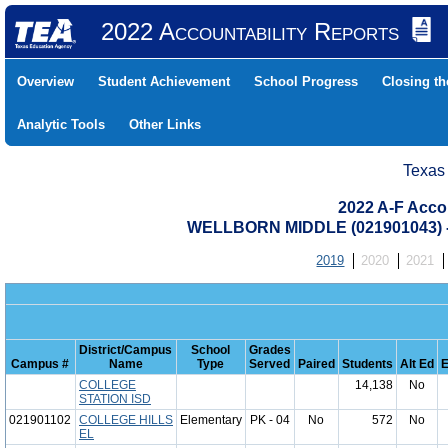
2022 Accountability Reports
Overview
Student Achievement
School Progress
Closing t
Analytic Tools
Other Links
Texas
2022 A-F Acco
WELLBORN MIDDLE (021901043)
2019
2020
2021
District/Campus
School
Grades
Campus #
Name
Type
Served
Paired
Students
Alt Ed
E
COLLEGE
14,138
No
STATION ISD
021901102
COLLEGE HILLS
Elementary
PK - 04
No
572
No
EL