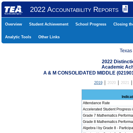
2022 Accountability Reports
Overview
Student Achievement
School Progress
Closing t
Analytic Tools
Other Links
Texas
2022 Distinc
Academic Ach
A & M CONSOLIDATED MIDDLE (02190
2019
2020
2021
Indica
Attendance Rate
Accelerated Student Progress 
Grade 7 Mathematics Performa
Grade 8 Mathematics Performa
Algebra I by Grade 8 - Participa