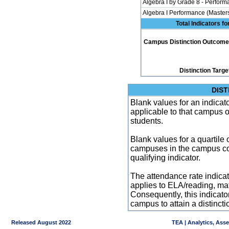
Algebra I by Grade 8 - Perfor
Algebra I Performance (Master
Total Indicators f
Campus Distinction Outcome: 4
Distinction Targe
DIST
Blank values for an indicator
applicable to that campus 
students.
Blank values for a quartile 
campuses in the campus co
qualifying indicator.
The attendance rate indicator
applies to ELA/reading, mat
Consequently, this indicat
campus to attain a distincti
Released August 2022
TEA | Analytics, Ass