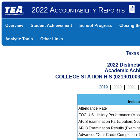
2022 Accountability Reports
Overview
Student Achievement
School Progress
Closing t
Analytic Tools
Other Links
Texas
2022 Distinc
Academic Achi
COLLEGE STATION H S (02190100
2019
2020
2021
Indica
Attendance Rate
EOC U.S. History Performance (Mas
AP/IB Examination Participation: Soc
AP/IB Examination Results (Examinee
Advanced/Dual-Credit Completion: S