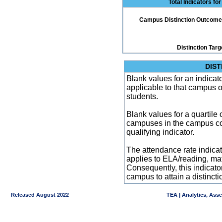
Total Indicators fo
Campus Distinction Outcome: 2
Distinction Targ
DIST
Blank values for an indicator
applicable to that campus 
students.
Blank values for a quartile 
campuses in the campus co
qualifying indicator.
The attendance rate indicator
applies to ELA/reading, mat
Consequently, this indicat
campus to attain a distincti
Released August 2022
TEA | Analytics, Ass