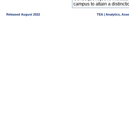
campus to attain a distincti
Released August 2022
TEA | Analytics, Ass