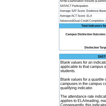
AP/IB Examination Results (Examine
SAT/ACT Participation
Average SAT Score: Evidence-Base
Average ACT Score: ELA
Advanced/Dual-Credit Completion:
Total Indicators f
Campus Distinction Outcome: 4 
Distinction Targ
DIST
Blank values for an indicator
applicable to that campus 
students.
Blank values for a quartile 
campuses in the campus co
qualifying indicator.
The attendance rate indicator
applies to ELA/reading, mat
Consequently, this indicat