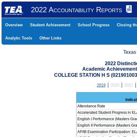
2022 Accountability Reports
Overview
Student Achievement
School Progress
Closing t
Analytic Tools
Other Links
Texas
2022 Distinc
Academic Achievement 
COLLEGE STATION H S (02190100
2019
2020
2021
Indica
Attendance Rate
Accelerated Student Progress in E
English I Performance (Masters Gra
English II Performance (Masters Gr
AP/IB Examination Participation: E