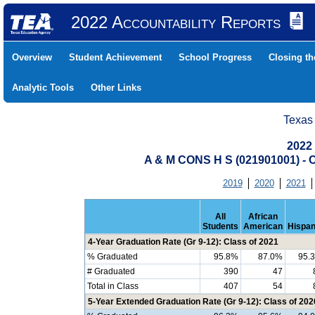
2022 Accountability Reports
Overview
Student Achievement
School Progress
Closing t
Analytic Tools
Other Links
Texas
2022
A & M CONS H S (021901001) 
2019
2020
2021
All
African
Students
American
Hispan
4-Year Graduation Rate (Gr 9-12): Class of 2021
% Graduated
95.8%
87.0%
95.
# Graduated
390
47
Total in Class
407
54
5-Year Extended Graduation Rate (Gr 9-12): Class of 202