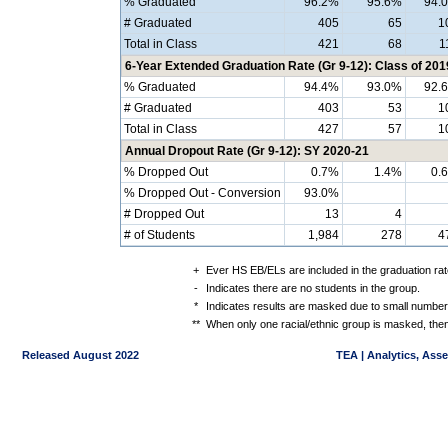
% Graduated
96.2%
95.6%
94.
# Graduated
405
65
1
Total in Class
421
68
1
6-Year Extended Graduation Rate (Gr 9-12): Class of 201
% Graduated
94.4%
93.0%
92.
# Graduated
403
53
1
Total in Class
427
57
1
Annual Dropout Rate (Gr 9-12): SY 2020-21
% Dropped Out
0.7%
1.4%
0.
% Dropped Out - Conversion
93.0%
# Dropped Out
13
4
# of Students
1,984
278
4
+
Ever HS EB/ELs are included in the graduation rat
-
Indicates there are no students in the group.
*
Indicates results are masked due to small numbers 
**
When only one racial/ethnic group is masked, then
Released August 2022
TEA | Analytics, Ass