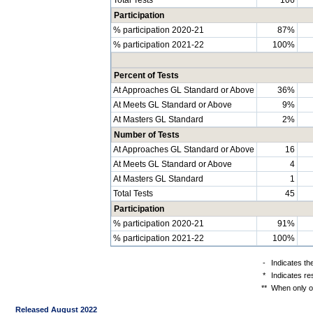
Participation
% participation 2020-21
87%
% participation 2021-22
100%
Percent of Tests
At Approaches GL Standard or Above
36%
At Meets GL Standard or Above
9%
At Masters GL Standard
2%
Number of Tests
At Approaches GL Standard or Above
16
At Meets GL Standard or Above
4
At Masters GL Standard
1
Total Tests
45
Participation
% participation 2020-21
91%
% participation 2021-22
100%
-
Indicates th
*
Indicates re
**
When only on
Released August 2022