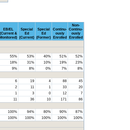
Non-
EB/EL
Special
Special
Continu-
Continu-
(Current &
Ed
Ed
ously
ously
Monitored)
(Current)
(Former)
Enrolled
Enrolled
55%
53%
40%
51%
52%
18%
31%
10%
19%
23%
9%
8%
0%
7%
8%
6
19
4
88
45
2
11
1
33
20
1
3
0
12
7
11
36
10
171
86
100%
94%
80%
90%
87%
100%
100%
100%
100%
100%