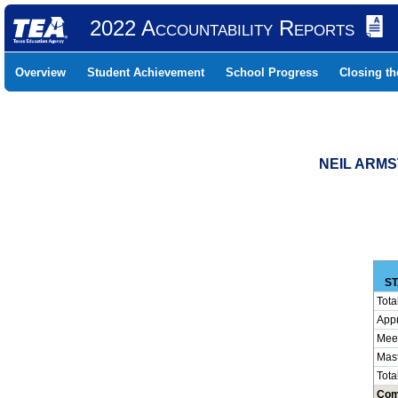
2022 Accountability Reports
Overview
Student Achievement
School Progress
Closing t
NEIL ARMS
ST
Tota
App
Mee
Mas
Tota
Com