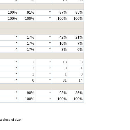
100%
91%
*
87%
85%
100%
100%
*
100%
100%
*
17%
*
42%
21%
*
17%
*
10%
7%
*
17%
*
3%
0%
*
1
*
13
3
*
1
*
3
1
*
1
*
1
0
*
6
*
31
14
*
90%
*
93%
85%
*
100%
*
100%
100%
ardless of size.