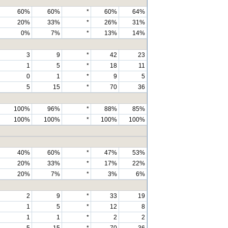
60%
60%
*
60%
64%
20%
33%
*
26%
31%
0%
7%
*
13%
14%
3
9
*
42
23
1
5
*
18
11
0
1
*
9
5
5
15
*
70
36
100%
96%
*
88%
85%
100%
100%
*
100%
100%
40%
60%
*
47%
53%
20%
33%
*
17%
22%
20%
7%
*
3%
6%
2
9
*
33
19
1
5
*
12
8
1
1
*
2
2
5
15
*
70
36