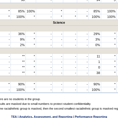
*
85%
100%
-
*
-
-
85%
100%
*
100%
*
-
*
*
*
100%
100%
Science
-
36%
*
-
-
-
-
29%
*
-
9%
*
-
-
-
-
3%
*
-
2%
*
-
-
-
-
0%
*
-
**
*
-
-
-
-
11
*
-
**
*
-
-
-
-
1
*
-
**
*
-
-
-
-
0
*
-
**
*
-
-
-
-
38
*
*
90%
*
-
-
-
-
90%
*
-
100%
*
-
-
-
-
100%
*
ere are no students in the group.
sults are masked due to small numbers to protect student confidentiality.
e racial/ethnic group is masked, then the second smallest racial/ethnic group is masked reg
TEA | Analytics, Assessment, and Reporting | Performance Reporting