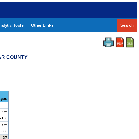
nalytic Tools
Other Links
Search
XAR COUNTY
ages
52%
21%
7%
80%
27