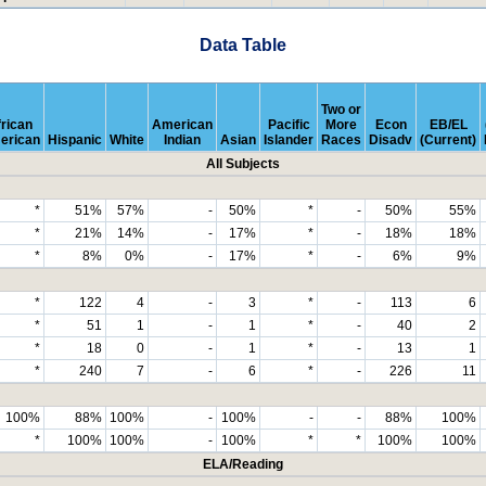
Data Table
Two or
rican
American
Pacific
More
Econ
EB/EL
erican
Hispanic
White
Indian
Asian
Islander
Races
Disadv
(Current)
All Subjects
*
51%
57%
-
50%
*
-
50%
55%
*
21%
14%
-
17%
*
-
18%
18%
*
8%
0%
-
17%
*
-
6%
9%
*
122
4
-
3
*
-
113
6
*
51
1
-
1
*
-
40
2
*
18
0
-
1
*
-
13
1
*
240
7
-
6
*
-
226
11
100%
88%
100%
-
100%
-
-
88%
100%
*
100%
100%
-
100%
*
*
100%
100%
ELA/Reading