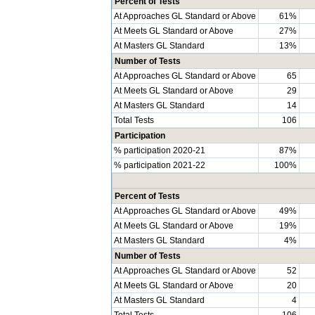
Percent of Tests
At Approaches GL Standard or Above
61%
At Meets GL Standard or Above
27%
At Masters GL Standard
13%
Number of Tests
At Approaches GL Standard or Above
65
At Meets GL Standard or Above
29
At Masters GL Standard
14
Total Tests
106
Participation
% participation 2020-21
87%
% participation 2021-22
100%
Percent of Tests
At Approaches GL Standard or Above
49%
At Meets GL Standard or Above
19%
At Masters GL Standard
4%
Number of Tests
At Approaches GL Standard or Above
52
At Meets GL Standard or Above
20
At Masters GL Standard
4
Total Tests
106