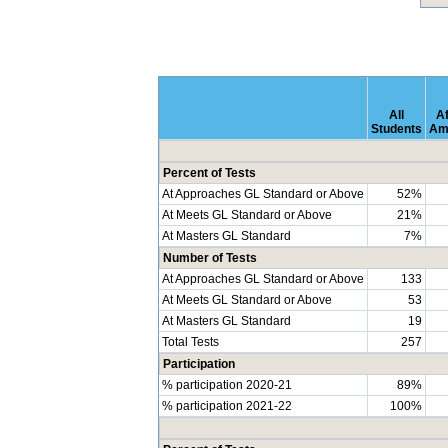
All
Af
Students
Am
Percent of Tests
At Approaches GL Standard or Above
52%
At Meets GL Standard or Above
21%
At Masters GL Standard
7%
Number of Tests
At Approaches GL Standard or Above
133
At Meets GL Standard or Above
53
At Masters GL Standard
19
Total Tests
257
Participation
% participation 2020-21
89%
% participation 2021-22
100%