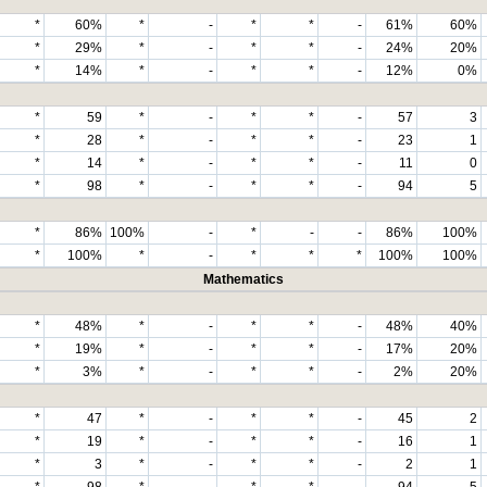
*
60%
*
-
*
*
-
61%
60%
*
29%
*
-
*
*
-
24%
20%
*
14%
*
-
*
*
-
12%
0%
*
59
*
-
*
*
-
57
3
*
28
*
-
*
*
-
23
1
*
14
*
-
*
*
-
11
0
*
98
*
-
*
*
-
94
5
*
86%
100%
-
*
-
-
86%
100%
*
100%
*
-
*
*
*
100%
100%
Mathematics
*
48%
*
-
*
*
-
48%
40%
*
19%
*
-
*
*
-
17%
20%
*
3%
*
-
*
*
-
2%
20%
*
47
*
-
*
*
-
45
2
*
19
*
-
*
*
-
16
1
*
3
*
-
*
*
-
2
1
*
98
*
-
*
*
-
94
5