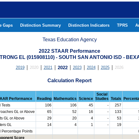
he Gaps
Distinction Summary
Distinction Indicators
TPRS
A
Texas Education Agency
2022 STAAR Performance
TRONG EL (015908110) - SOUTH SAN ANTONIO ISD - BE
2019
2020
2021
2022
2023
2024
2025
2026
Calculation Report
Social
AAR Performance
Reading
Mathematics
Science
Studies
Totals
Percent
l Tests
106
106
45
-
257
roaches GL or Above
65
52
16
-
133
ts GL or Above
29
20
4
-
53
ters GL
14
4
1
-
19
l Percentage Points
ponent Score