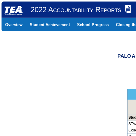
2022 Accountability Reports
Overview
Student Achievement
School Progress
Closing t
PALO A
Stu
STA
Coll