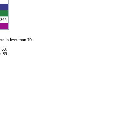
1365
re is less than 70.
 60.
s 89.