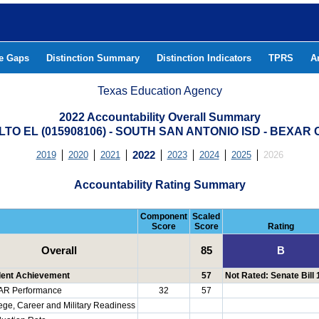
he Gaps
Distinction Summary
Distinction Indicators
TPRS
A
Texas Education Agency
2022 Accountability Overall Summary
LTO EL (015908106) - SOUTH SAN ANTONIO ISD - BEXAR
2019
2020
2021
2022
2023
2024
2025
2026
Accountability Rating Summary
Component
Scaled
Score
Score
Rating
Overall
85
B
dent Achievement
57
Not Rated: Senate Bill
AR Performance
32
57
ege, Career and Military Readiness