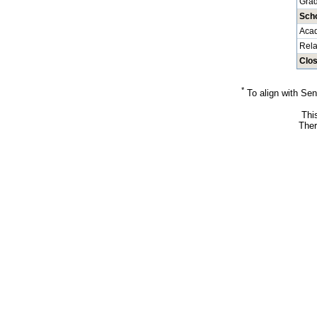
Grad
Sch
Aca
Rela
Clos
*
To align with Sen
Thi
Ther