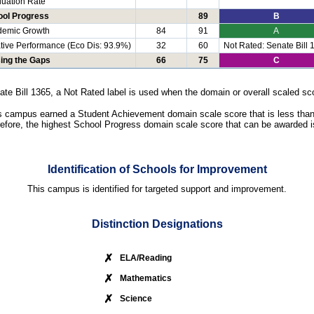
uation Rate
ool Progress
89
B
demic Growth
84
91
A
tive Performance (Eco Dis: 93.9%)
32
60
Not Rated: Senate Bill 
ing the Gaps
66
75
C
ate Bill 1365, a Not Rated label is used when the domain or overall scaled sco
s campus earned a Student Achievement domain scale score that is less than
efore, the highest School Progress domain scale score that can be awarded i
Identification of Schools for Improvement
This campus is identified for targeted support and improvement.
Distinction Designations
✗
ELA/Reading
✗
Mathematics
✗
Science