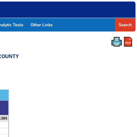
nalytic Tools
Other Links
Search
 COUNTY
 1365