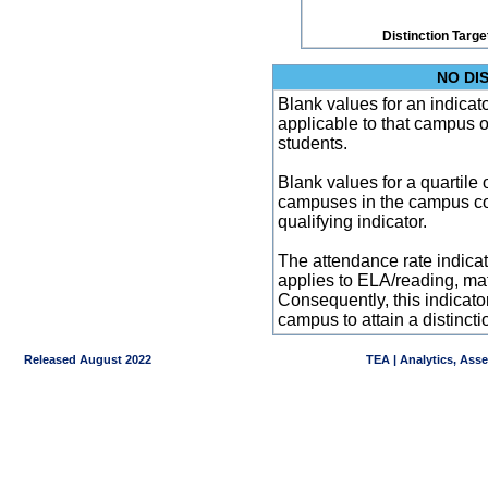
Distinction Targe
NO DI
Blank values for an indicator
applicable to that campus 
students.
Blank values for a quartile 
campuses in the campus co
qualifying indicator.
The attendance rate indicator
applies to ELA/reading, mat
Consequently, this indicat
campus to attain a distincti
Released August 2022
TEA | Analytics, Ass