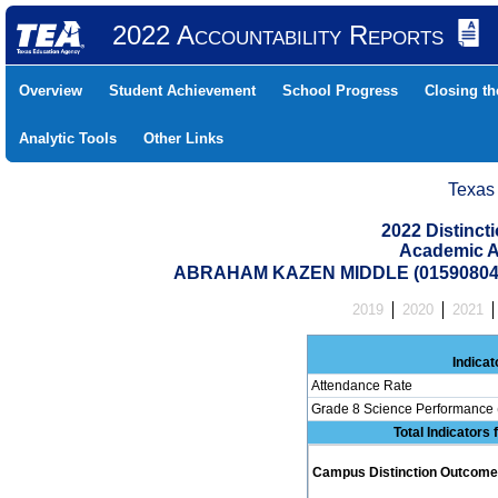
2022 Accountability Reports
Overview
Student Achievement
School Progress
Closing t
Analytic Tools
Other Links
Texas
2022 Distinc
Academic A
ABRAHAM KAZEN MIDDLE (015908046
2019
2020
2021
Indicat
Attendance Rate
Grade 8 Science Performance 
Total Indicators
Campus Distinction Outcome: 0