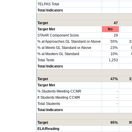
TELPAS Total
Total Indicators
Target
47
Target Met
No
STAAR Component Score
29
% at Approaches GL Standard or Above
55%
3
% at Meets GL Standard or Above
23%
% at Masters GL Standard
10%
Total Tests
1,253
Total Indicators
Target
47%
3
Target Met
% Students Meeting CCMR
-
# Students Meeting CCMR
-
Total Students
-
Total Indicators
Target
95%
9
ELA/Reading