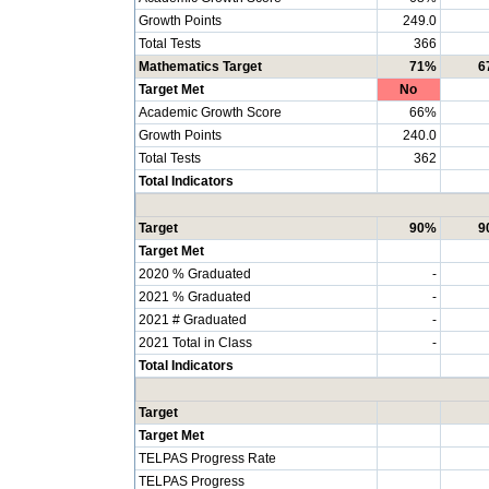
Growth Points
249.0
Total Tests
366
Mathematics Target
71%
6
Target Met
No
Academic Growth Score
66%
Growth Points
240.0
Total Tests
362
Total Indicators
Target
90%
9
Target Met
2020 % Graduated
-
2021 % Graduated
-
2021 # Graduated
-
2021 Total in Class
-
Total Indicators
Target
Target Met
TELPAS Progress Rate
TELPAS Progress