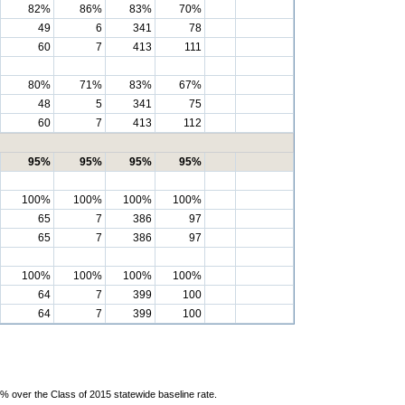
82%
86%
83%
70%
49
6
341
78
60
7
413
111
80%
71%
83%
67%
48
5
341
75
60
7
413
112
95%
95%
95%
95%
100%
100%
100%
100%
65
7
386
97
65
7
386
97
100%
100%
100%
100%
64
7
399
100
64
7
399
100
% over the Class of 2015 statewide baseline rate.