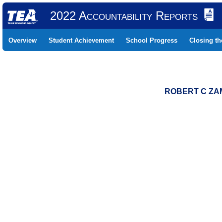
2022 Accountability Reports
Overview
Student Achievement
School Progress
Closing t
ROBERT C ZAM