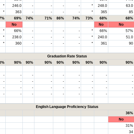
*
246.0
-
-
-
-
*
248.0
63.0
*
363
-
-
-
-
*
365
85
7%
69%
74%
71%
86%
74%
73%
68%
68%
No
No
No
*
66%
-
-
-
-
*
66%
57%
*
238.0
-
-
-
-
*
240.0
51.0
*
360
-
-
-
-
*
361
90
Graduation Rate Status
0%
90%
90%
90%
90%
90%
90%
90%
90%
-
-
-
-
-
-
-
-
-
-
-
-
-
-
-
-
-
-
-
-
-
-
-
-
-
-
-
-
-
-
-
-
-
-
-
-
English Language Proficiency Status
36%
No
31%
34