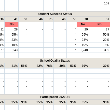
109
Student Success Status
36
41
58
46
73
48
55
38
37
No
No
No
11
29
-
-
-
-
*
29
27
3%
55%
-
-
-
-
*
55%
50%
0%
23%
-
-
-
-
*
23%
22%
0%
10%
-
-
-
-
*
10%
8%
**
1,243
-
-
-
-
*
1,248
309
School Quality Status
1%
41%
58%
42%
76%
39%
53%
39%
30%
-
-
-
-
-
-
-
-
-
-
-
-
-
-
-
-
-
-
-
-
-
-
-
-
-
-
-
Participation 2020-21
5%
95%
95%
95%
95%
95%
95%
95%
95%