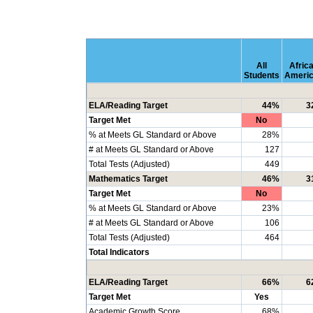
All
Afric
Students
Ameri
ELA/Reading Target
44%
3
Target Met
No
% at Meets GL Standard or Above
28%
# at Meets GL Standard or Above
127
Total Tests (Adjusted)
449
Mathematics Target
46%
3
Target Met
No
% at Meets GL Standard or Above
23%
# at Meets GL Standard or Above
106
Total Tests (Adjusted)
464
Total Indicators
ELA/Reading Target
66%
6
Target Met
Yes
Academic Growth Score
68%