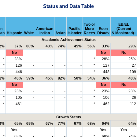
Status and Data Table
Two or
EB/EL
an
American
Pacific
More
Econ
(Current
can
Hispanic
White
Indian
Asian
Islander
Races
Disadv
& Monitored)+
Academic Achievement Status
2%
37%
60%
43%
74%
45%
56%
33%
29%
No
No
No
*
28%
-
-
-
-
*
28%
25%
*
126
-
-
-
-
*
127
27
*
446
-
-
-
-
*
448
109
1%
40%
59%
45%
82%
50%
54%
36%
40%
No
No
No
*
23%
-
-
-
-
*
23%
23%
*
105
-
-
-
-
*
106
26
*
461
-
-
-
-
*
462
112
Growth Status
2%
65%
69%
67%
77%
67%
68%
64%
64%
Yes
Yes
Yes
*
68%
-
-
-
-
*
68%
74%