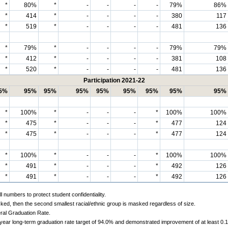
*
80%
*
-
-
-
-
79%
86%
*
414
*
-
-
-
-
380
117
*
519
*
-
-
-
-
481
136
*
79%
*
-
-
-
-
79%
79%
*
412
*
-
-
-
-
381
108
*
520
*
-
-
-
-
481
136
Participation 2021-22
5%
95%
95%
95%
95%
95%
95%
95%
95%
*
100%
*
-
-
-
*
100%
100%
*
475
*
-
-
-
*
477
124
*
475
*
-
-
-
*
477
124
*
100%
*
-
-
-
*
100%
100%
*
491
*
-
-
-
*
492
126
*
491
*
-
-
-
*
492
126
 numbers to protect student confidentiality.
ked, then the second smallest racial/ethnic group is masked regardless of size.
ral Graduation Rate.
-year long-term graduation rate target of 94.0% and demonstrated improvement of at least 0.1