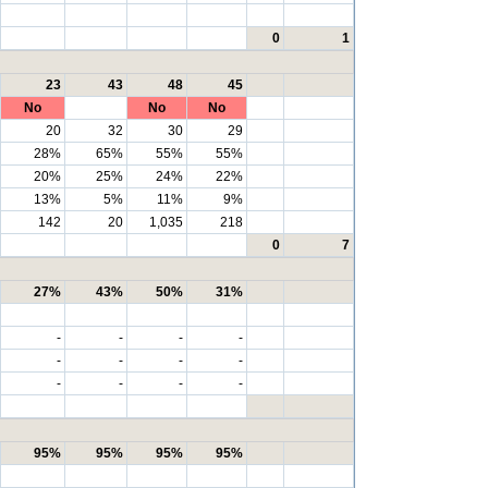
0
1
23
43
48
45
No
No
No
20
32
30
29
28%
65%
55%
55%
20%
25%
24%
22%
13%
5%
11%
9%
142
20
1,035
218
0
7
27%
43%
50%
31%
-
-
-
-
-
-
-
-
-
-
-
-
95%
95%
95%
95%