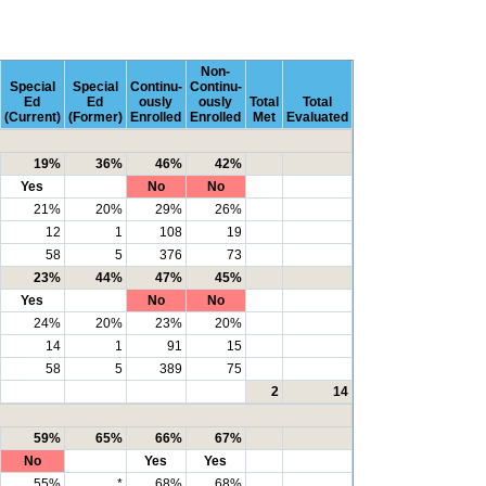
Non-
Special
Special
Continu-
Continu-
Ed
Ed
ously
ously
Total
Total
(Current)
(Former)
Enrolled
Enrolled
Met
Evaluated
19%
36%
46%
42%
Yes
No
No
21%
20%
29%
26%
12
1
108
19
58
5
376
73
23%
44%
47%
45%
Yes
No
No
24%
20%
23%
20%
14
1
91
15
58
5
389
75
2
14
59%
65%
66%
67%
No
Yes
Yes
55%
*
68%
68%