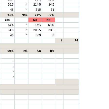
26.5
*
214.5
34.5
48
*
315
51
61%
70%
71%
70%
Yes
No
No
74%
*
67%
63%
34.0
*
206.5
33.5
46
*
309
53
7
14
90%
n/a
n/a
n/a
-
-
-
-