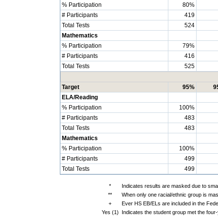
% Participation
80%
# Participants
419
Total Tests
524
Mathematics
% Participation
79%
# Participants
416
Total Tests
525
Target
95%
9
ELA/Reading
% Participation
100%
# Participants
483
Total Tests
483
Mathematics
% Participation
100%
# Participants
499
Total Tests
499
*
Indicates results are masked due to small
**
When only one racial/ethnic group is mas
+
Ever HS EB/ELs are included in the Fede
Yes (1)
Indicates the student group met the four