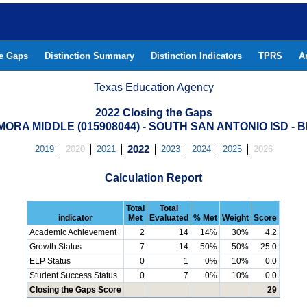
he Gaps
Distinction Summary
Distinction Indicators
TPRS
A
Texas Education Agency
2022 Closing the Gaps
ORA MIDDLE (015908044) - SOUTH SAN ANTONIO ISD -
2019
2020
2021
2022
2023
2024
2025
2026
Calculation Report
Total
Total
indicator
Met
Evaluated
% Met
Weight
Score
Academic Achievement
2
14
14%
30%
4.2
Growth Status
7
14
50%
50%
25.0
ELP Status
0
1
0%
10%
0.0
Student Success Status
0
7
0%
10%
0.0
Closing the Gaps Score
29