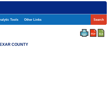
nalytic Tools
Other Links
Search
 BEXAR COUNTY