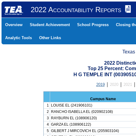
2022 Accountability Reports
Overview
Student Achievement
School Progress
Closing t
Analytic Tools
Other Links
Texas
2022 Distinc
Top 25 Percent: Com
H G TEMPLE INT (0039051
2019
2020
2021
Campus Name
1
LOUISE EL (241906101)
2
RANCHO ISABELLA EL (020902108)
3
RAYBURN EL (108906120)
4
GARZA EL (108906122)
5
GILBERT J MIRCOVICH EL (205903104)