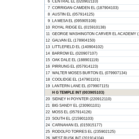
6
CENTRAL EL (020902110)
7
CORRIGAN-CAMDEN EL (187904103)
8
AUSTIN EL (057914125)
9
LA MESA EL (095905108)
10
ROYAL RIDGE EL (015910138)
11
GEORGE WASHINGTON CARVER EL ACADEMY (1
12
GALVAN EL (178904150)
13
LITTLEFIELD EL (140904102)
14
BARROW EL (020907107)
15
OAK DALE EL (188901119)
16
PIRRUNG EL (057914123)
17
WALTER MOSES BURTON EL (079907134)
18
COOLIDGE EL (147901101)
19
LANTERN LANE EL (079907115)
H G TEMPLE INT (003905103)
20
SIDNEY H POYNTER (220912110)
21
BIG SANDY EL (230901101)
22
MOSS EL (057914126)
23
SOUTH EL (215901103)
24
CARNAHAN EL (015915177)
25
RODOLFO TORRES EL (235902125)
26
WEST RUSK INT (201914104)