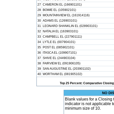
27
CAMERON EL (166901101)
28
BOWIE EL (105902101)
29
MOUNTAINVIEW EL (161914116)
30
ADAMS EL (126903101)
31
LEONARD SHANKLIN EL (028903101)
32
NATALIA EL (163903101)
33
CAMPBELL EL (227901111)
34
LYTLE EL (007904101)
35
POST EL (085902101)
36
ITASCA EL (109907101)
37
SHIVE EL (244903104)
38
FAIRVIEW EL (091906105)
39
SAN AUGUSTINE EL (203901102)
40
WORTHAM EL (081905102)
Top 25 Percent: Comparative Closing
NO DI
Blank values for a Closing
indicator is not applicable
minimum size of 10.