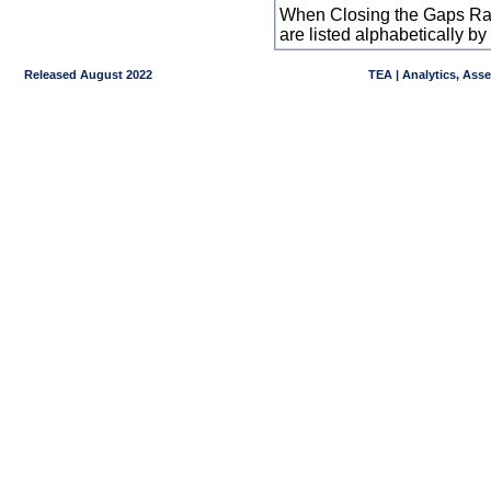
When Closing the Gaps Raw
are listed alphabetically 
Released August 2022
TEA | Analytics, Ass