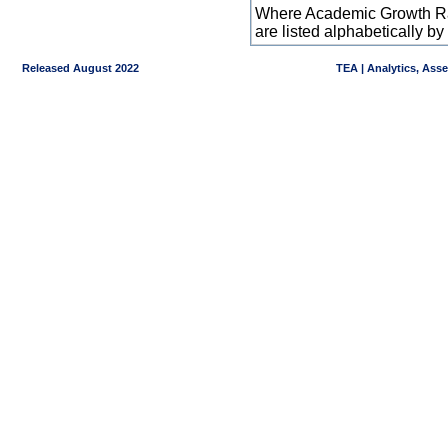
Where Academic Growth Ra
are listed alphabetically 
Released August 2022
TEA | Analytics, Ass