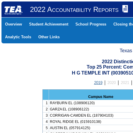
2022 Accountability Reports
Overview
Student Achievement
School Progress
Closing t
Analytic Tools
Other Links
Texas
2022 Distinc
Top 25 Percent: Co
H G TEMPLE INT (0039051
2019
2020
2021
Campus Name
1
RAYBURN EL (108906120)
2
GARZA EL (108906122)
3
CORRIGAN-CAMDEN EL (187904103)
4
ROYAL RIDGE EL (015910138)
5
AUSTIN EL (057914125)