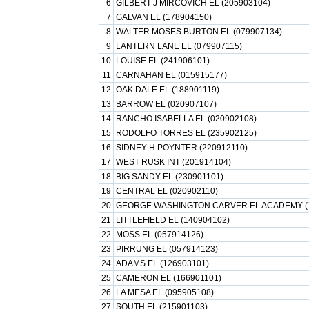
6
GILBERT J MIRCOVICH EL (205903104)
7
GALVAN EL (178904150)
8
WALTER MOSES BURTON EL (079907134)
9
LANTERN LANE EL (079907115)
10
LOUISE EL (241906101)
11
CARNAHAN EL (015915177)
12
OAK DALE EL (188901119)
13
BARROW EL (020907107)
14
RANCHO ISABELLA EL (020902108)
15
RODOLFO TORRES EL (235902125)
16
SIDNEY H POYNTER (220912110)
17
WEST RUSK INT (201914104)
18
BIG SANDY EL (230901101)
19
CENTRAL EL (020902110)
20
GEORGE WASHINGTON CARVER EL ACADEMY (1
21
LITTLEFIELD EL (140904102)
22
MOSS EL (057914126)
23
PIRRUNG EL (057914123)
24
ADAMS EL (126903101)
25
CAMERON EL (166901101)
26
LA MESA EL (095905108)
27
SOUTH EL (215901103)