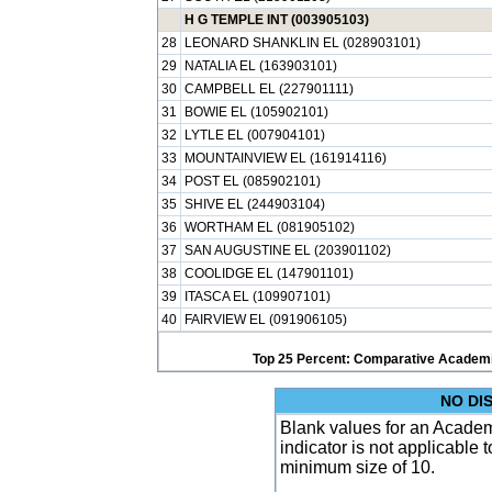
H G TEMPLE INT (003905103)
28
LEONARD SHANKLIN EL (028903101)
29
NATALIA EL (163903101)
30
CAMPBELL EL (227901111)
31
BOWIE EL (105902101)
32
LYTLE EL (007904101)
33
MOUNTAINVIEW EL (161914116)
34
POST EL (085902101)
35
SHIVE EL (244903104)
36
WORTHAM EL (081905102)
37
SAN AUGUSTINE EL (203901102)
38
COOLIDGE EL (147901101)
39
ITASCA EL (109907101)
40
FAIRVIEW EL (091906105)
Top 25 Percent: Comparative Academi
NO DI
Blank values for an Academ
indicator is not applicable
minimum size of 10.