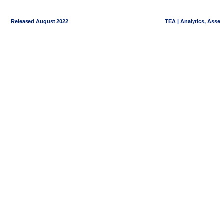
Released August 2022
TEA | Analytics, Ass