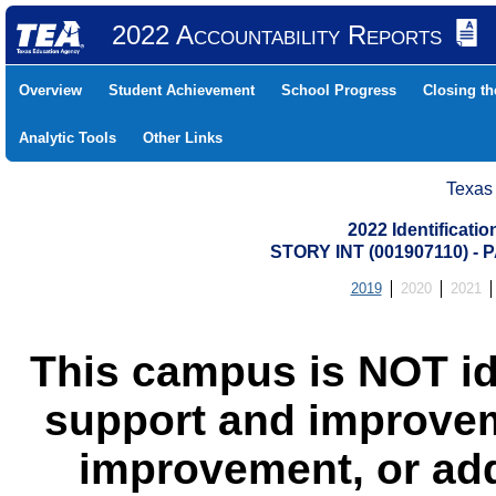
2022 Accountability Reports
Overview
Student Achievement
School Progress
Closing t
Analytic Tools
Other Links
Texas
2022 Identificati
STORY INT (001907110) 
2019
2020
2021
This campus is NOT id
support and improvem
improvement, or add