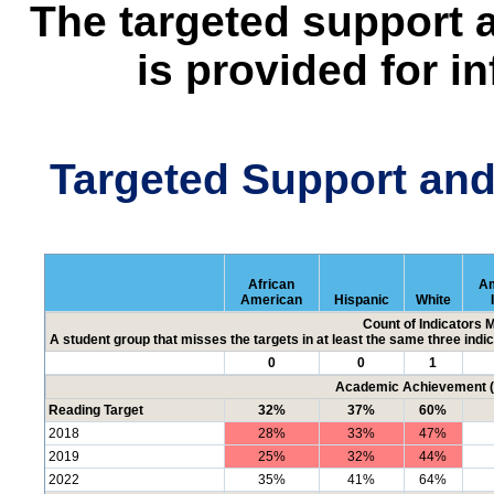
The targeted support 
is provided for i
Targeted Support an
African
Am
American
Hispanic
White
Count of Indicators 
A student group that misses the targets in at least the same three indic
0
0
1
Academic Achievement (P
Reading Target
32%
37%
60%
2018
28%
33%
47%
2019
25%
32%
44%
2022
35%
41%
64%