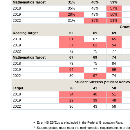
Mathematics Target
31%
40%
59%
2018
35%
48%
57%
2019
28%
48%
50%
2022
31%
39%
53%
Growt
Reading Target
62
65
69
2018
61
67
65
2019
57
62
54
2022
72
75
77
Mathematics Target
67
69
74
2018
73
75
84
2019
64
77
69
2022
80
67
74
Student Success (Student Achi
Target
36
41
58
2018
34
40
51
2019
29
39
48
2022
36
43
58
+
Ever HS EB/ELs are included in the Federal Graduation Rate.
*
Student groups must meet the minimum size requirements in order 