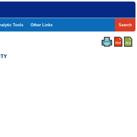
nalytic Tools
Other Links
Search
NTY