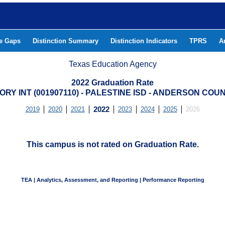
he Gaps
Distinction Summary
Distinction Indicators
TPRS
A
Texas Education Agency
2022 Graduation Rate
ORY INT (001907110) - PALESTINE ISD - ANDERSON COU
2019
2020
2021
2022
2023
2024
2025
2026
This campus is not rated on Graduation Rate.
TEA | Analytics, Assessment, and Reporting | Performance Reporting