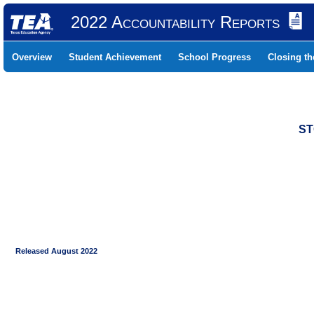
2022 Accountability Reports
Overview
Student Achievement
School Progress
Closing t
ST
Released August 2022