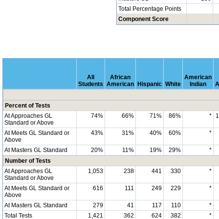
Total Percentage Points
Component Score
All
African
American
Students
American
Hispanic
White
Indian
A
Percent of Tests
At Approaches GL
74%
66%
71%
86%
*
Standard or Above
At Meets GL Standard or
43%
31%
40%
60%
*
Above
At Masters GL Standard
20%
11%
19%
29%
*
Number of Tests
At Approaches GL
1,053
238
441
330
*
Standard or Above
At Meets GL Standard or
616
111
249
229
*
Above
At Masters GL Standard
279
41
117
110
*
Total Tests
1,421
362
624
382
*