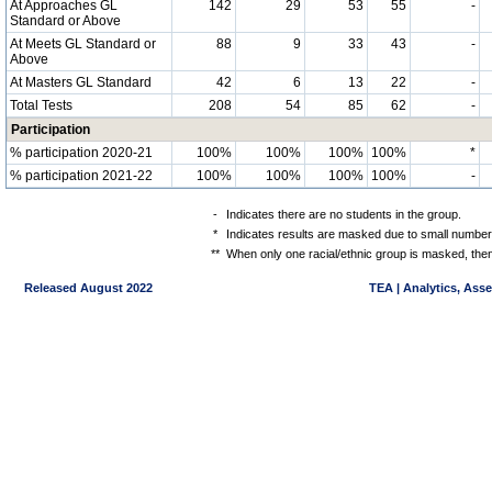
At Approaches GL
142
29
53
55
-
Standard or Above
At Meets GL Standard or
88
9
33
43
-
Above
At Masters GL Standard
42
6
13
22
-
Total Tests
208
54
85
62
-
Participation
% participation 2020-21
100%
100%
100%
100%
*
% participation 2021-22
100%
100%
100%
100%
-
-
Indicates there are no students in the group.
*
Indicates results are masked due to small numbers 
**
When only one racial/ethnic group is masked, then
Released August 2022
TEA | Analytics, Ass