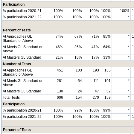
Participation
% participation 2020-21
100%
100%
100%
100%
100%
% participation 2021-22
100%
100%
100%
100%
*
Percent of Tests
At Approaches GL
74%
67%
71%
85%
*
Standard or Above
At Meets GL Standard or
46%
35%
41%
64%
*
Above
At Masters GL Standard
21%
16%
17%
33%
*
Number of Tests
At Approaches GL
451
103
193
135
*
Standard or Above
At Meets GL Standard or
281
54
111
101
*
Above
At Masters GL Standard
130
24
47
52
*
Total Tests
606
154
270
159
*
Participation
% participation 2020-21
100%
99%
100%
99%
*
% participation 2021-22
100%
100%
100%
100%
*
Percent of Tests