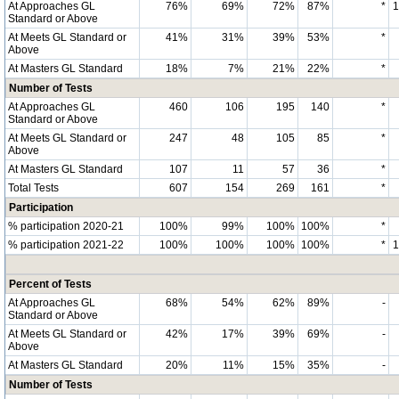
At Approaches GL
76%
69%
72%
87%
*
Standard or Above
At Meets GL Standard or
41%
31%
39%
53%
*
Above
At Masters GL Standard
18%
7%
21%
22%
*
Number of Tests
At Approaches GL
460
106
195
140
*
Standard or Above
At Meets GL Standard or
247
48
105
85
*
Above
At Masters GL Standard
107
11
57
36
*
Total Tests
607
154
269
161
*
Participation
% participation 2020-21
100%
99%
100%
100%
*
% participation 2021-22
100%
100%
100%
100%
*
Percent of Tests
At Approaches GL
68%
54%
62%
89%
-
Standard or Above
At Meets GL Standard or
42%
17%
39%
69%
-
Above
At Masters GL Standard
20%
11%
15%
35%
-
Number of Tests