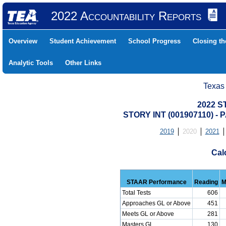
2022 Accountability Reports
Overview
Student Achievement
School Progress
Closing t
Analytic Tools
Other Links
Texas
2022 S
STORY INT (001907110) 
2019
2020
2021
Cal
STAAR Performance
Reading
M
Total Tests
606
Approaches GL or Above
451
Meets GL or Above
281
Masters GL
130