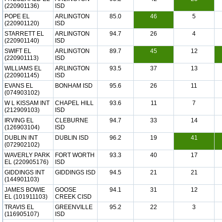
(220901136)
ISD
POPE EL
ARLINGTON
85.0
46
5
(220901120)
ISD
STARRETT EL
ARLINGTON
94.7
26
4
(220901140)
ISD
SWIFT EL
ARLINGTON
89.7
45
12
(220901113)
ISD
WILLIAMS EL
ARLINGTON
93.5
37
13
(220901145)
ISD
EVANS EL
BONHAM ISD
95.6
26
11
(074903102)
W L KISSAM INT
CHAPEL HILL
93.6
11
7
(212909103)
ISD
IRVING EL
CLEBURNE
94.7
33
14
(126903104)
ISD
DUBLIN INT
DUBLIN ISD
96.2
19
41
(072902102)
WAVERLY PARK
FORT WORTH
93.3
40
17
EL (220905176)
ISD
GIDDINGS INT
GIDDINGS ISD
94.5
21
21
(144901103)
JAMES BOWIE
GOOSE
94.1
31
12
EL (101911103)
CREEK CISD
TRAVIS EL
GREENVILLE
95.2
22
3
(116905107)
ISD