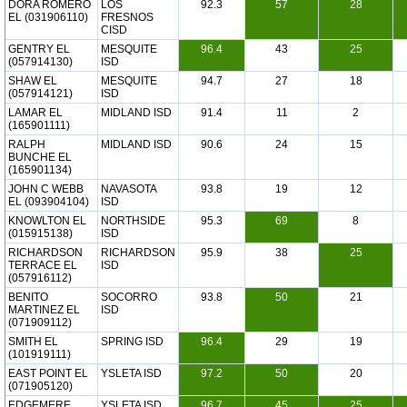
DORA ROMERO
LOS
92.3
57
28
EL (031906110)
FRESNOS
CISD
GENTRY EL
MESQUITE
96.4
43
25
(057914130)
ISD
SHAW EL
MESQUITE
94.7
27
18
(057914121)
ISD
LAMAR EL
MIDLAND ISD
91.4
11
2
(165901111)
RALPH
MIDLAND ISD
90.6
24
15
BUNCHE EL
(165901134)
JOHN C WEBB
NAVASOTA
93.8
19
12
EL (093904104)
ISD
KNOWLTON EL
NORTHSIDE
95.3
69
8
(015915138)
ISD
RICHARDSON
RICHARDSON
95.9
38
25
TERRACE EL
ISD
(057916112)
BENITO
SOCORRO
93.8
50
21
MARTINEZ EL
ISD
(071909112)
SMITH EL
SPRING ISD
96.4
29
19
(101919111)
EAST POINT EL
YSLETA ISD
97.2
50
20
(071905120)
EDGEMERE
YSLETA ISD
96.7
45
25