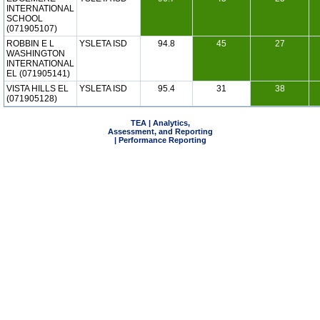
INTERNATIONAL
SCHOOL
(071905107)
ROBBIN E L
YSLETA ISD
94.8
45
27
WASHINGTON
INTERNATIONAL
EL (071905141)
VISTA HILLS EL
YSLETA ISD
95.4
31
38
(071905128)
TEA | Analytics,
Assessment, and Reporting
| Performance Reporting