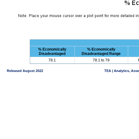
% Economically
% Economically
Disadvantaged
Disadvantaged Range
78.1
78.1 to 79
Released August 2022
TEA | Analytics, Ass