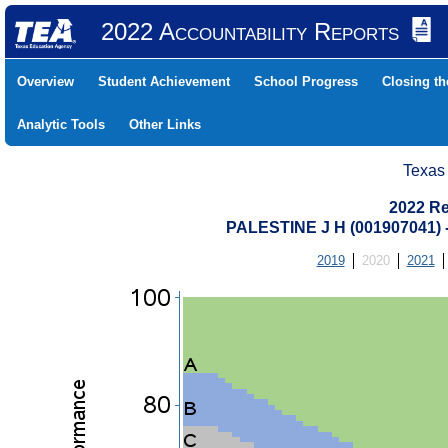
2022 Accountability Reports
Overview
Student Achievement
School Progress
Closing t
Analytic Tools
Other Links
Texas
2022 Re
PALESTINE J H (001907041
2019
2020
2021