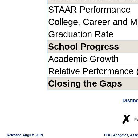
STAAR Performance
College, Career and Mi
Graduation Rate
School Progress
Academic Growth
Relative Performance 
Closing the Gaps
Distin
✗
P
Released August 2019
TEA | Analytics, Ass