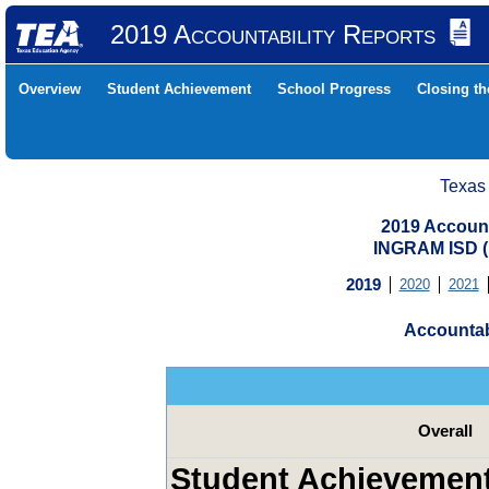
2019 Accountability Reports
Overview
Student Achievement
School Progress
Closing t
Texas
2019 Account
INGRAM ISD 
2019
2020
2021
Accountab
Overall
Student Achievemen