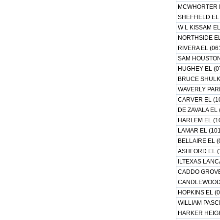
MCWHORTER EL
SHEFFIELD EL 
W L KISSAM EL
NORTHSIDE EL
RIVERA EL (06
SAM HOUSTON 
HUGHEY EL (0
BRUCE SHULKE
WAVERLY PARK
CARVER EL (1
DE ZAVALA EL 
HARLEM EL (1
LAMAR EL (101
BELLAIRE EL (
ASHFORD EL (
ILTEXAS LANC
CADDO GROVE 
CANDLEWOOD E
HOPKINS EL (0
WILLIAM PASCH
HARKER HEIGH