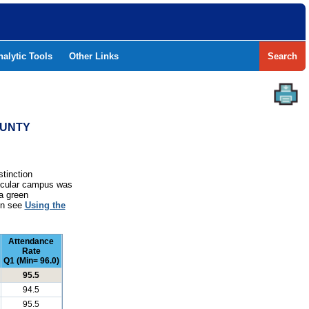
nalytic Tools
Other Links
Search
OUNTY
stinction
rticular campus was
a green
ion see
Using the
Attendance
Rate
Q1 (Min= 96.0)
95.5
94.5
95.5