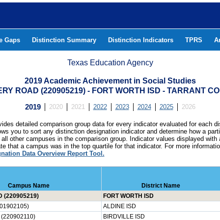
he Gaps
Distinction Summary
Distinction Indicators
TPRS
A
Texas Education Agency
2019 Academic Achievement in Social Studies
RY ROAD (220905219) - FORT WORTH ISD - TARRANT C
2019
2020
2021
2022
2023
2024
2025
2026
ides detailed comparison group data for every indicator evaluated for each di
lows you to sort any distinction designation indicator and determine how a pa
all other campuses in the comparison group. Indicator values displayed with 
e that a campus was in the top quartile for that indicator. For more informat
gnation Data Overview Report Tool.
Campus Name
District Name
(220905219)
FORT WORTH ISD
01902105)
ALDINE ISD
(220902110)
BIRDVILLE ISD