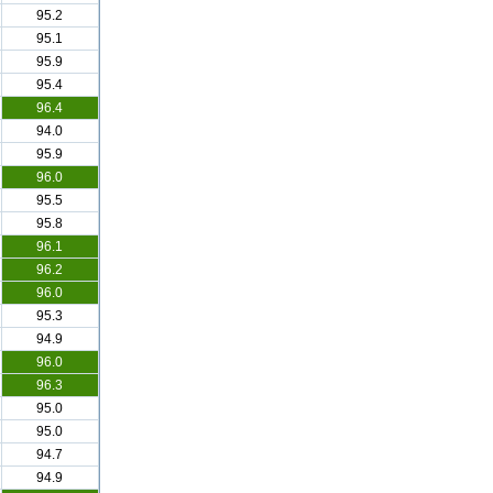
95.2
95.1
95.9
95.4
96.4
94.0
95.9
96.0
95.5
95.8
96.1
96.2
96.0
95.3
94.9
96.0
96.3
95.0
95.0
94.7
94.9