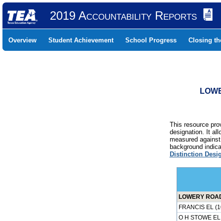
2019 Accountability Reports
Overview
Student Achievement
School Progress
Closing t
LOWE
This resource prov
designation. It al
measured against 
background indicat
Distinction Desi
LOWERY ROAD 
FRANCIS EL (1
O H STOWE EL 