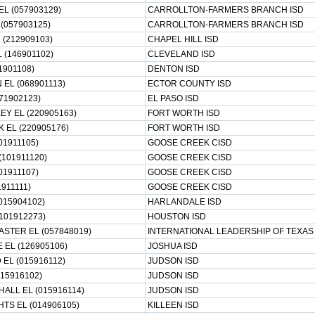
 (057903129)
CARROLLTON-FARMERS BRANCH ISD
(057903125)
CARROLLTON-FARMERS BRANCH ISD
 (212909103)
CHAPEL HILL ISD
 (146901102)
CLEVELAND ISD
1901108)
DENTON ISD
EL (068901113)
ECTOR COUNTY ISD
71902123)
EL PASO ISD
Y EL (220905163)
FORT WORTH ISD
 EL (220905176)
FORT WORTH ISD
01911105)
GOOSE CREEK CISD
(101911120)
GOOSE CREEK CISD
01911107)
GOOSE CREEK CISD
911111)
GOOSE CREEK CISD
015904102)
HARLANDALE ISD
101912273)
HOUSTON ISD
ASTER EL (057848019)
INTERNATIONAL LEADERSHIP OF TEXAS
EL (126905106)
JOSHUA ISD
L (015916112)
JUDSON ISD
15916102)
JUDSON ISD
ALL EL (015916114)
JUDSON ISD
TS EL (014906105)
KILLEEN ISD