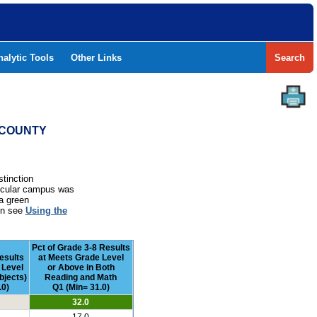
nalytic Tools
Other Links
Search
T COUNTY
stinction
rticular campus was
a green
ion see
Using the
Pct of Grade 3-8 Results
esults
at Meets Grade Level
 Level
or Above in Both
bjects)
Reading and Math
.0)
Q1 (Min= 31.0)
32.0