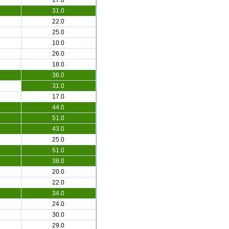
17.0
31.0
22.0
25.0
10.0
26.0
18.0
36.0
31.0
17.0
44.0
51.0
43.0
25.0
51.0
38.0
20.0
22.0
34.0
24.0
30.0
29.0