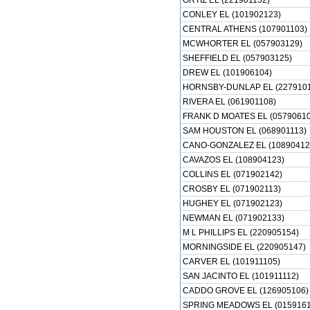
ORTIZ EL (221901152)
CONLEY EL (101902123)
CENTRAL ATHENS (107901103)
MCWHORTER EL (057903129)
SHEFFIELD EL (057903125)
DREW EL (101906104)
HORNSBY-DUNLAP EL (2279101
RIVERA EL (061901108)
FRANK D MOATES EL (05790610
SAM HOUSTON EL (068901113)
CANO-GONZALEZ EL (10890412
CAVAZOS EL (108904123)
COLLINS EL (071902142)
CROSBY EL (071902113)
HUGHEY EL (071902123)
NEWMAN EL (071902133)
M L PHILLIPS EL (220905154)
MORNINGSIDE EL (220905147)
CARVER EL (101911105)
SAN JACINTO EL (101911112)
CADDO GROVE EL (126905106)
SPRING MEADOWS EL (0159161