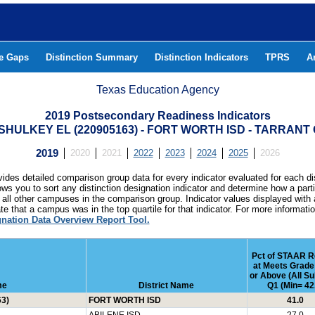
he Gaps
Distinction Summary
Distinction Indicators
TPRS
A
Texas Education Agency
2019 Postsecondary Readiness Indicators
HULKEY EL (220905163) - FORT WORTH ISD - TARRAN
2019
2020
2021
2022
2023
2024
2025
2026
ides detailed comparison group data for every indicator evaluated for each di
lows you to sort any distinction designation indicator and determine how a pa
all other campuses in the comparison group. Indicator values displayed with 
e that a campus was in the top quartile for that indicator. For more informat
gnation Data Overview Report Tool.
Pct of STAAR R
at Meets Grade
or Above (All Su
me
District Name
Q1 (Min= 42
3)
FORT WORTH ISD
41.0