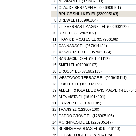
6
NEWMAN EL (071902133)
7
CLAUDE BERKMAN EL (246909101)
BRUCE SHULKEY EL (220905163)
8
DREW EL (101906104)
9
J L EVERHART MAGNET EL (092903122)
10
DIXIE EL (212905107)
11
FRANK D MOATES EL (057906108)
12
CANNADAY EL (057914124)
13
MCWHORTER EL (057903129)
14
SAN JACINTO EL (101911112)
15
SMITH EL (079901107)
16
CROSBY EL (071902113)
17
WESTWOOD TERRACE EL (015915114)
18
CONLEY EL (101902123)
19
ALBERT & IOLA LEE DAVIS MALVERN EL (04
20
ALTA VISTA EL (161914101)
21
CARVER EL (101911105)
22
TRAVIS EL (123907108)
23
CADDO GROVE EL (126905106)
24
MORNINGSIDE EL (220905147)
25
SPRING MEADOWS EL (015916110)
26
CEDAR RIDGE EL (161914105)