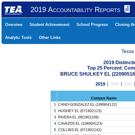
2019 Accountability Reports
Overview
Student Achievement
School Progress
Closing t
Analytic Tools
Other Links
Texas
2019 Distinc
Top 25 Percent: Com
BRUCE SHULKEY EL (22090516
2019
2020
2021
Campus Name
1
CANO-GONZALEZ EL (108904122)
2
HUGHEY EL (071902123)
3
RIVERA EL (061901108)
4
CAVAZOS EL (108904123)
5
COLLINS EL (071902142)