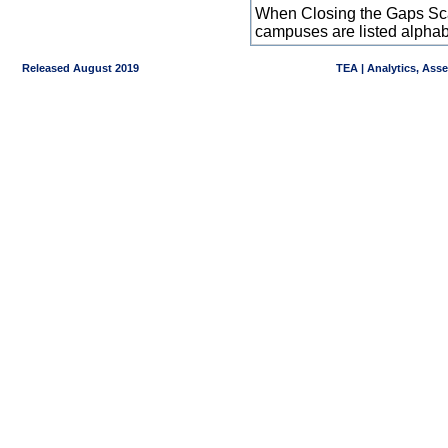
When Closing the Gaps Scal
campuses are listed alpha
Released August 2019
TEA | Analytics, Ass