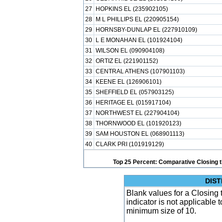
27
HOPKINS EL (235902105)
28
M L PHILLIPS EL (220905154)
29
HORNSBY-DUNLAP EL (227910109)
30
L E MONAHAN EL (101924104)
31
WILSON EL (090904108)
32
ORTIZ EL (221901152)
33
CENTRAL ATHENS (107901103)
34
KEENE EL (126906101)
35
SHEFFIELD EL (057903125)
36
HERITAGE EL (015917104)
37
NORTHWEST EL (227904104)
38
THORNWOOD EL (101920123)
39
SAM HOUSTON EL (068901113)
40
CLARK PRI (101919129)
Top 25 Percent: Comparative Closing t
DIST
Blank values for a Closing 
indicator is not applicable
minimum size of 10.