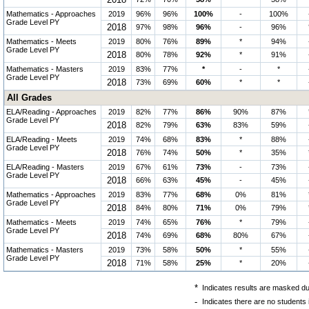
2018
Mathematics - Approaches
2019
96%
96%
100%
-
100%
Grade Level PY
2018
97%
98%
96%
-
96%
Mathematics - Meets
2019
80%
76%
89%
*
94%
Grade Level PY
2018
80%
78%
92%
*
91%
Mathematics - Masters
2019
83%
77%
*
-
*
Grade Level PY
2018
73%
69%
60%
*
*
All Grades
ELA/Reading - Approaches
2019
82%
77%
86%
90%
87%
Grade Level PY
2018
82%
79%
63%
83%
59%
ELA/Reading - Meets
2019
74%
68%
83%
*
88%
Grade Level PY
2018
76%
74%
50%
*
35%
ELA/Reading - Masters
2019
67%
61%
73%
-
73%
Grade Level PY
2018
66%
63%
45%
-
45%
Mathematics - Approaches
2019
83%
77%
68%
0%
81%
Grade Level PY
2018
84%
80%
71%
0%
79%
Mathematics - Meets
2019
74%
65%
76%
*
79%
Grade Level PY
2018
74%
69%
68%
80%
67%
Mathematics - Masters
2019
73%
58%
50%
*
55%
Grade Level PY
2018
71%
58%
25%
*
20%
*
Indicates results are masked due
-
Indicates there are no students 