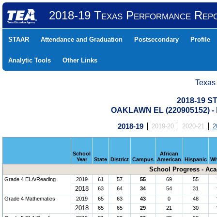
2018-19 Texas Performance Rep
STAAR
Attendance and Graduation
Postsecondary
Profile
Analytic Tools
Other Links
Texas
2018-19 S
OAKLAWN EL (220905152) 
2018-19
2019-20
2020-21
2
School
African
Year
State
District
Campus
American
Hispanic
Wh
School Progress - Ac
Grade 4 ELA/Reading
2019
61
57
55
69
55
2018
63
64
34
54
31
Grade 4 Mathematics
2019
65
63
43
0
48
2018
65
65
29
21
30