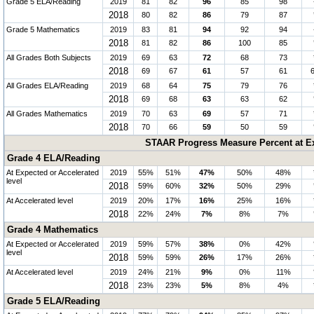
Grade 5 ELA/Reading
2019
81
82
96
85
98
2018
80
82
86
79
87
Grade 5 Mathematics
2019
83
81
94
92
94
2018
81
82
86
100
85
All Grades Both Subjects
2019
69
63
72
68
73
2018
69
67
61
57
61
All Grades ELA/Reading
2019
68
64
75
79
76
2018
69
68
63
63
62
All Grades Mathematics
2019
70
63
69
57
71
2018
70
66
59
50
59
STAAR Progress Measure Percent at Ex
Grade 4 ELA/Reading
At Expected or Accelerated
2019
55%
51%
47%
50%
48%
level
2018
59%
60%
32%
50%
29%
At Accelerated level
2019
20%
17%
16%
25%
16%
2018
22%
24%
7%
8%
7%
Grade 4 Mathematics
At Expected or Accelerated
2019
59%
57%
38%
0%
42%
level
2018
59%
59%
26%
17%
26%
At Accelerated level
2019
24%
21%
9%
0%
11%
2018
23%
23%
5%
8%
4%
Grade 5 ELA/Reading