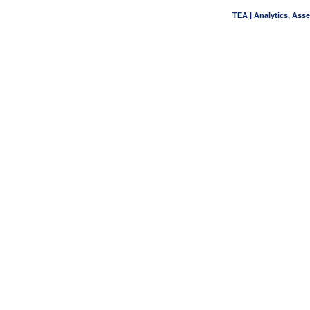
TEA | Analytics, Ass