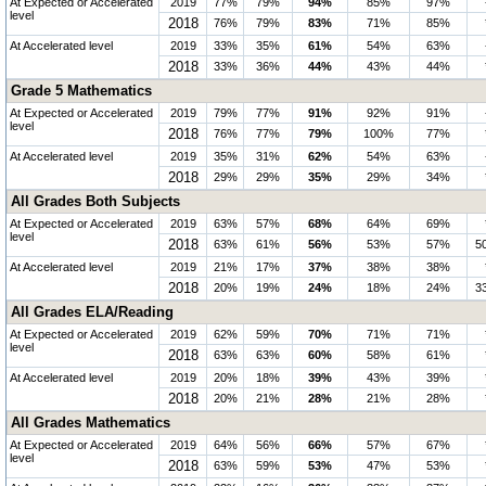
At Expected or Accelerated
2019
77%
79%
94%
85%
97%
level
2018
76%
79%
83%
71%
85%
At Accelerated level
2019
33%
35%
61%
54%
63%
2018
33%
36%
44%
43%
44%
Grade 5 Mathematics
At Expected or Accelerated
2019
79%
77%
91%
92%
91%
level
2018
76%
77%
79%
100%
77%
At Accelerated level
2019
35%
31%
62%
54%
63%
2018
29%
29%
35%
29%
34%
All Grades Both Subjects
At Expected or Accelerated
2019
63%
57%
68%
64%
69%
level
2018
63%
61%
56%
53%
57%
5
At Accelerated level
2019
21%
17%
37%
38%
38%
2018
20%
19%
24%
18%
24%
3
All Grades ELA/Reading
At Expected or Accelerated
2019
62%
59%
70%
71%
71%
level
2018
63%
63%
60%
58%
61%
At Accelerated level
2019
20%
18%
39%
43%
39%
2018
20%
21%
28%
21%
28%
All Grades Mathematics
At Expected or Accelerated
2019
64%
56%
66%
57%
67%
level
2018
63%
59%
53%
47%
53%