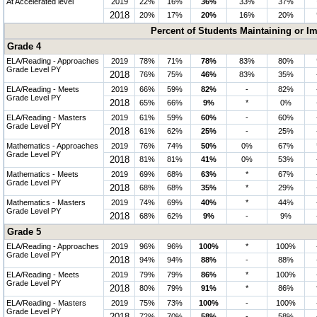
At Accelerated level
2019
22%
16%
36%
33%
37%
2018
20%
17%
20%
16%
20%
Percent of Students Maintaining or I
Grade 4
ELA/Reading - Approaches
2019
78%
71%
78%
83%
80%
Grade Level PY
2018
76%
75%
46%
83%
35%
ELA/Reading - Meets
2019
66%
59%
82%
-
82%
Grade Level PY
2018
65%
66%
9%
*
0%
ELA/Reading - Masters
2019
61%
59%
60%
-
60%
Grade Level PY
2018
61%
62%
25%
-
25%
Mathematics - Approaches
2019
76%
74%
50%
0%
67%
Grade Level PY
2018
81%
81%
41%
0%
53%
Mathematics - Meets
2019
69%
68%
63%
*
67%
Grade Level PY
2018
68%
68%
35%
*
29%
Mathematics - Masters
2019
74%
69%
40%
*
44%
Grade Level PY
2018
68%
62%
9%
-
9%
Grade 5
ELA/Reading - Approaches
2019
96%
96%
100%
*
100%
Grade Level PY
2018
94%
94%
88%
-
88%
ELA/Reading - Meets
2019
79%
79%
86%
*
100%
Grade Level PY
2018
80%
79%
91%
*
86%
ELA/Reading - Masters
2019
75%
73%
100%
-
100%
Grade Level PY
72%
70%
58%
-
58%