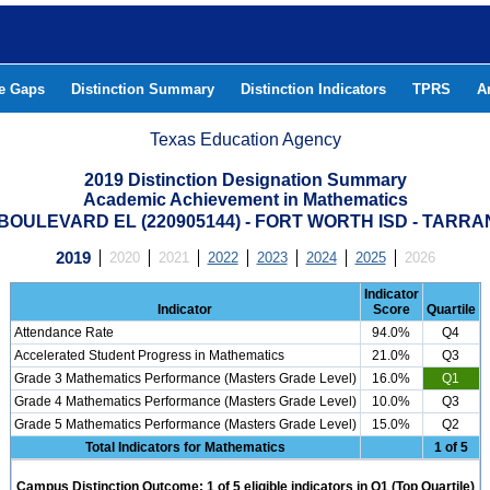
he Gaps
Distinction Summary
Distinction Indicators
TPRS
A
Texas Education Agency
2019 Distinction Designation Summary
Academic Achievement in Mathematics
BOULEVARD EL (220905144) - FORT WORTH ISD - TARR
2019
2020
2021
2022
2023
2024
2025
2026
Indicator
Indicator
Score
Quartile
Attendance Rate
94.0%
Q4
Accelerated Student Progress in Mathematics
21.0%
Q3
Grade 3 Mathematics Performance (Masters Grade Level)
16.0%
Q1
Grade 4 Mathematics Performance (Masters Grade Level)
10.0%
Q3
Grade 5 Mathematics Performance (Masters Grade Level)
15.0%
Q2
Total Indicators for Mathematics
1 of 5
Campus Distinction Outcome: 1 of 5 eligible indicators in Q1 (Top Quartile)