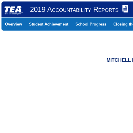
2019 Accountability Reports
Overview
Student Achievement
School Progress
Closing t
MITCHELL 