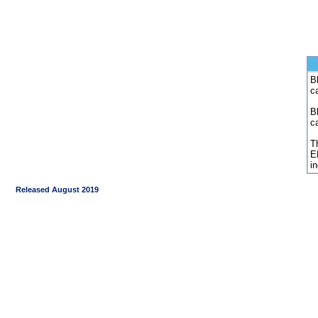
Bl
c
B
c
Th
E
i
Released August 2019