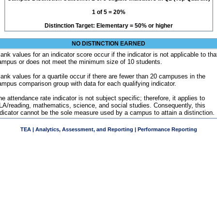
1 of 5 = 20%
Distinction Target: Elementary = 50% or higher
NO DISTINCTION EARNED
ank values for an indicator score occur if the indicator is not applicable to tha
ampus or does not meet the minimum size of 10 students.
lank values for a quartile occur if there are fewer than 20 campuses in the
ampus comparison group with data for each qualifying indicator.
e attendance rate indicator is not subject specific; therefore, it applies to
LA/reading, mathematics, science, and social studies. Consequently, this
ndicator cannot be the sole measure used by a campus to attain a distinction.
TEA | Analytics, Assessment, and Reporting | Performance Reporting