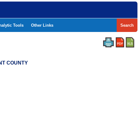
nalytic Tools
Other Links
Search
ANT COUNTY