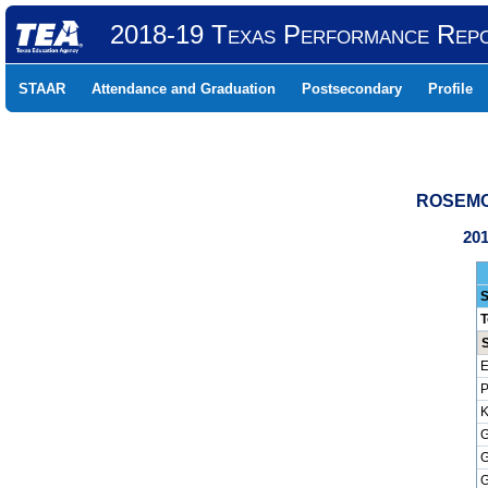
2018-19 Texas Performance Rep
STAAR
Attendance and Graduation
Postsecondary
Profile
ROSEMON
201
S
T
E
P
K
G
G
G