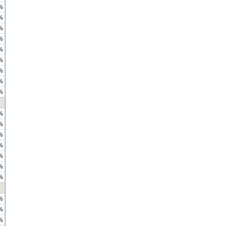
%
%
%
%
%
%
%
%
%
%
%
%
%
%
%
%
%
%
%