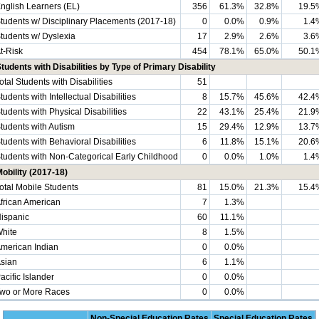
nglish Learners (EL)
356
61.3%
32.8%
19.5
tudents w/ Disciplinary Placements (2017-18)
0
0.0%
0.9%
1.4
tudents w/ Dyslexia
17
2.9%
2.6%
3.6
t-Risk
454
78.1%
65.0%
50.1
tudents with Disabilities by Type of Primary Disability
otal Students with Disabilities
51
tudents with Intellectual Disabilities
8
15.7%
45.6%
42.4
tudents with Physical Disabilities
22
43.1%
25.4%
21.9
tudents with Autism
15
29.4%
12.9%
13.7
tudents with Behavioral Disabilities
6
11.8%
15.1%
20.6
tudents with Non-Categorical Early Childhood
0
0.0%
1.0%
1.4
obility (2017-18)
otal Mobile Students
81
15.0%
21.3%
15.4
frican American
7
1.3%
ispanic
60
11.1%
hite
8
1.5%
merican Indian
0
0.0%
sian
6
1.1%
acific Islander
0
0.0%
wo or More Races
0
0.0%
Non-Special Education Rates
Special Education Rates