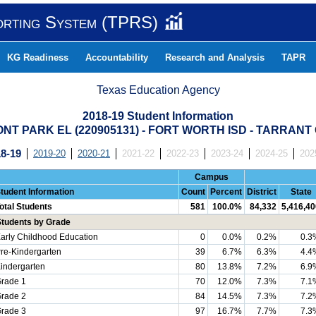
orting System (TPRS)
KG Readiness
Accountability
Research and Analysis
TAPR
Texas Education Agency
2018-19 Student Information
T PARK EL (220905131) - FORT WORTH ISD - TARRAN
8-19
2019-20
2020-21
2021-22
2022-23
2023-24
2024-25
202
Campus
tudent Information
Count
Percent
District
State
otal Students
581
100.0%
84,332
5,416,40
Students by Grade
arly Childhood Education
0
0.0%
0.2%
0.3
re-Kindergarten
39
6.7%
6.3%
4.4
indergarten
80
13.8%
7.2%
6.9
rade 1
70
12.0%
7.3%
7.1
rade 2
84
14.5%
7.3%
7.2
rade 3
97
16.7%
7.7%
7.3