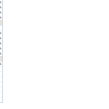
%
%
%
%
%
%
%
%
%
%