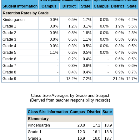
Student Information
Campus
District
State
Campus
District
State
Retention Rates by Grade
Kindergarten
0.0%
0.5%
1.7%
0.0%
2.0%
6.2%
Grade 1
0.0%
1.2%
3.1%
0.0%
1.9%
5.5%
Grade 2
0.0%
0.8%
1.8%
0.0%
0.9%
2.3%
Grade 3
0.0%
0.5%
1.1%
0.0%
0.5%
0.9%
Grade 4
0.0%
0.3%
0.5%
0.0%
0.3%
0.5%
Grade 5
1.1%
0.2%
0.5%
0.0%
0.4%
0.6%
Grade 6
-
0.2%
0.4%
-
0.6%
0.5%
Grade 7
-
0.3%
0.6%
-
0.7%
0.6%
Grade 8
-
0.4%
0.4%
-
0.9%
0.7%
Grade 9
-
13.2%
7.2%
-
21.4%
12.7%
Class Size Averages by Grade and Subject
(Derived from teacher responsibility records)
Class Size Information
Campus
District
State
Elementary
Kindergarten
20.0
17.2
18.9
Grade 1
12.3
16.1
18.8
Grade 2
16.9
16.0
18.7