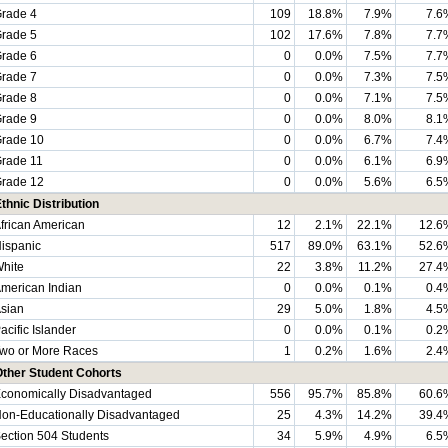
rade 4
109
18.8%
7.9%
7.6
rade 5
102
17.6%
7.8%
7.7
rade 6
0
0.0%
7.5%
7.7
rade 7
0
0.0%
7.3%
7.5
rade 8
0
0.0%
7.1%
7.5
rade 9
0
0.0%
8.0%
8.1
rade 10
0
0.0%
6.7%
7.4
rade 11
0
0.0%
6.1%
6.9
rade 12
0
0.0%
5.6%
6.5
thnic Distribution
frican American
12
2.1%
22.1%
12.6
ispanic
517
89.0%
63.1%
52.6
hite
22
3.8%
11.2%
27.4
merican Indian
0
0.0%
0.1%
0.4
sian
29
5.0%
1.8%
4.5
acific Islander
0
0.0%
0.1%
0.2
wo or More Races
1
0.2%
1.6%
2.4
Other Student Cohorts
conomically Disadvantaged
556
95.7%
85.8%
60.6
on-Educationally Disadvantaged
25
4.3%
14.2%
39.4
ection 504 Students
34
5.9%
4.9%
6.5