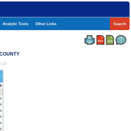
Analytic Tools
Other Links
Search
T COUNTY
5-26
0
%
%
%
%
%
%