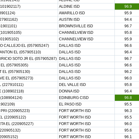
101902145)
ALDINE ISD
101902117)
ALDINE ISD
96.9
8901124)
AMARILLO ISD
95.9
27901162)
AUSTIN ISD
94.4
1901101)
BROWNSVILLE ISD
96.7
101905105)
CHANNELVIEW ISD
95.8
101905102)
CHANNELVIEW ISD
95.9
O CALLEJO EL (057905247)
DALLAS ISD
96.6
ANTON EL (057905110)
DALLAS ISD
96.4
RICIO SOTO JR EL (057905287)
DALLAS ISD
96.7
EL (057905305)
DALLAS ISD
96.6
 EL (057905130)
DALLAS ISD
96.2
E EL (057905273)
DALLAS ISD
96.0
(227910111)
DEL VALLE ISD
95.8
 (108902118)
DONNA ISD
96.4
(108904124)
EDINBURG CISD
96.8
1902109)
EL PASO ISD
95.5
PRI (220905223)
FORT WORTH ISD
96.3
L (220905122)
FORT WORTH ISD
95.5
A EL (220905227)
FORT WORTH ISD
96.0
220905132)
FORT WORTH ISD
95.6
20905152)
FORT WORTH ISD
96.1