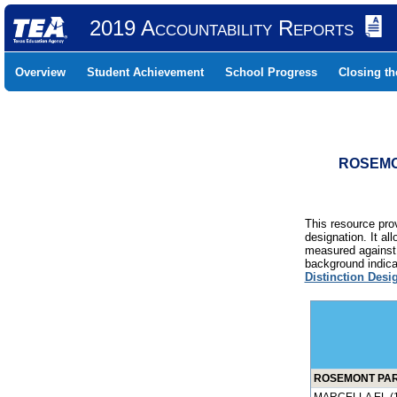
2019 Accountability Reports
Overview
Student Achievement
School Progress
Closing t
ROSEMON
This resource prov
designation. It al
measured against 
background indicat
Distinction Desi
ROSEMONT PARK