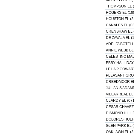
MARCELLA EL (
THOMPSON EL (
ROGERS EL (18
HOUSTON EL (2
CANALES EL (03
CRENSHAW EL (
DE ZAVALA EL (
ADELFA BOTELL
ANNIE WEBB BL
CELESTINO MAU
EBBY HALLIDAY 
LEILA P COWART
PLEASANT GROV
CREEDMOOR EL 
JULIAN S ADAME
VILLARREAL EL 
CLARDY EL (07
CESAR CHAVEZ 
DIAMOND HILL E
DOLORES HUERT
GLEN PARK EL (
OAKLAWN EL (2