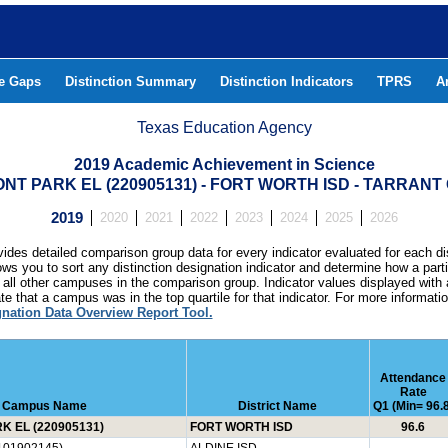
he Gaps
Distinction Summary
Distinction Indicators
TPRS
A
Texas Education Agency
2019 Academic Achievement in Science
T PARK EL (220905131) - FORT WORTH ISD - TARRAN
2019
2020
2021
2022
2023
2024
2025
2026
ides detailed comparison group data for every indicator evaluated for each di
lows you to sort any distinction designation indicator and determine how a pa
all other campuses in the comparison group. Indicator values displayed with 
e that a campus was in the top quartile for that indicator. For more informat
gnation Data Overview Report Tool.
Attendance
Rate
Campus Name
District Name
Q1 (Min= 96.8
 EL (220905131)
FORT WORTH ISD
96.6