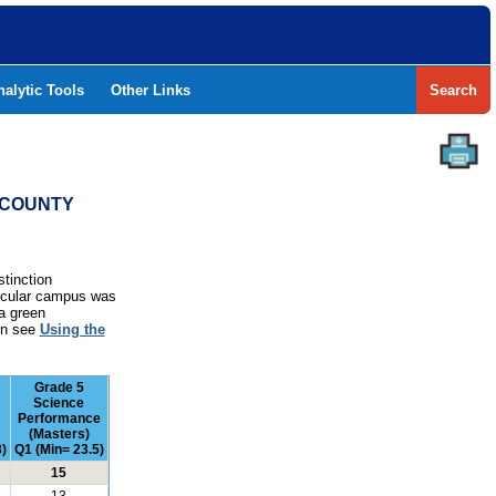
nalytic Tools
Other Links
Search
T COUNTY
stinction
rticular campus was
a green
ion see
Using the
Grade 5
Science
Performance
(Masters)
)
Q1 (Min= 23.5)
15