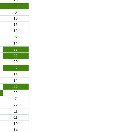
13
33
6
10
16
18
6
14
32
25
20
32
14
14
29
22
7
22
11
11
19
14