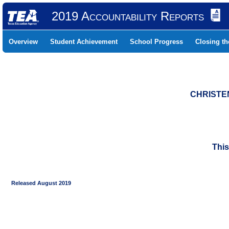
2019 Accountability Reports
Overview
Student Achievement
School Progress
Closing t
CHRISTEN
This
Released August 2019