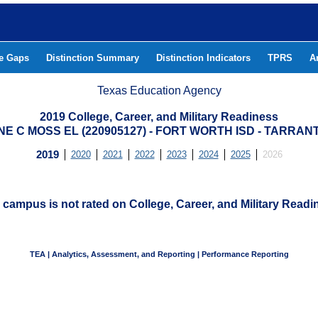
he Gaps
Distinction Summary
Distinction Indicators
TPRS
A
Texas Education Agency
2019 College, Career, and Military Readiness
E C MOSS EL (220905127) - FORT WORTH ISD - TARRA
2019
2020
2021
2022
2023
2024
2025
2026
 campus is not rated on College, Career, and Military Readi
TEA | Analytics, Assessment, and Reporting | Performance Reporting