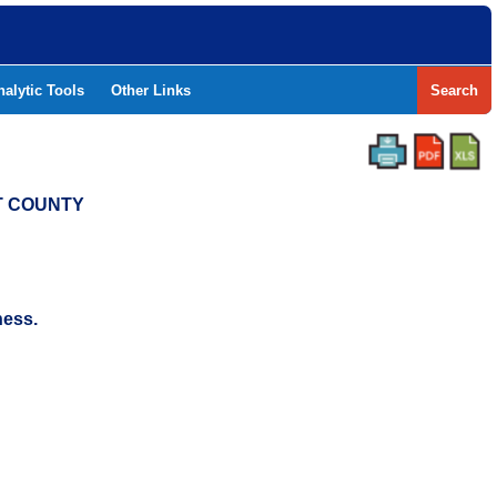
nalytic Tools
Other Links
Search
NT COUNTY
ness.