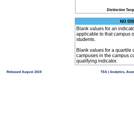
Distinction Targ
NO DI
Blank values for an indicator
applicable to that campus 
students.
Blank values for a quartile 
campuses in the campus co
qualifying indicator.
Released August 2019
TEA | Analytics, Ass