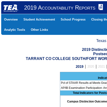
2019 Accountability Reports
Overview
Student Achievement
School Progress
Closing t
Analytic Tools
Other Links
Texas
2019 Distinc
Postse
TARRANT CO COLLEGE SOUTH/FORT WORT 
2019
2020
2021
Indica
Pct of STAAR Results at Meets Grad
AP/IB Examination Participation: An
Total Indicators for Pos
Campus Distinction Outcome: 0