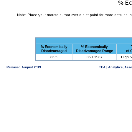
% Economically
% Economically
Disadvantaged
Disadvantaged Range
of
86.5
86.1 to 87
High S
Released August 2019
TEA | Analytics, Ass