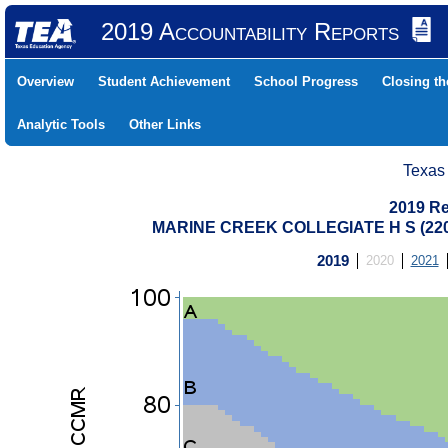
2019 Accountability Reports
Overview
Student Achievement
School Progress
Closing t
Analytic Tools
Other Links
Texas
2019 Re
MARINE CREEK COLLEGIATE H S (22
2019
2020
2021