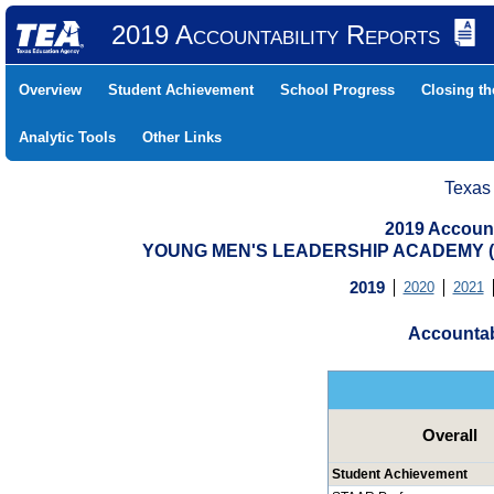
2019 Accountability Reports
Overview
Student Achievement
School Progress
Closing t
Analytic Tools
Other Links
Texas
2019 Account
YOUNG MEN'S LEADERSHIP ACADEMY (2
2019
2020
2021
Accountab
Overall
Student Achievement