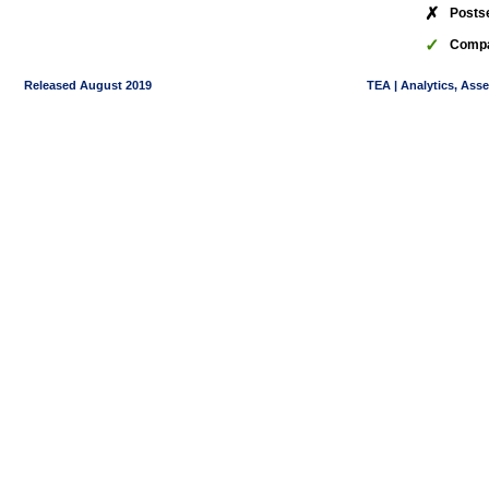
✗
Posts
✓
Compa
Released August 2019
TEA | Analytics, Ass