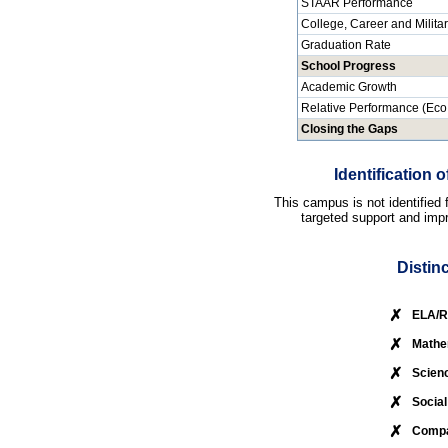
STAAR Performance
College, Career and Milita
Graduation Rate
School Progress
Academic Growth
Relative Performance (Eco
Closing the Gaps
Identification
This campus is not identified
targeted support and impr
Distin
✗
ELA/R
✗
Mathe
✗
Scien
✗
Social
✗
Compa