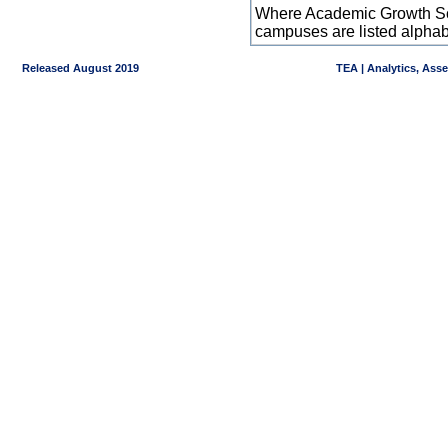
Where Academic Growth Sca
campuses are listed alpha
Released August 2019
TEA | Analytics, Ass