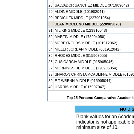
28
SALVADOR SANCHEZ MIDDLE (071909042)
29
ALDINE MIDDLE (101902041)
30
BEDICHEK MIDDLE (227901054)
JEAN MCCLUNG MIDDLE (220905070)
31
M L KING MIDDLE (123910043)
32
MARTIN MIDDLE (178904050)
33
MCREYNOLDS MIDDLE (101912062)
34
MILLER JORDAN MIDDLE (031912042)
35
RHODES MIDDLE (015907055)
36
GUS GARCIA MIDDLE (015905046)
37
MORNINGSIDE MIDDLE (220905054)
38
SHARON CHRISTA MCAULIFFE MIDDLE (01591
39
E T WRENN MIDDLE (015905044)
40
HARRIS MIDDLE (015907047)
Top 25 Percent: Comparative Academic
NO DI
Blank values for an Academ
indicator is not applicable
minimum size of 10.