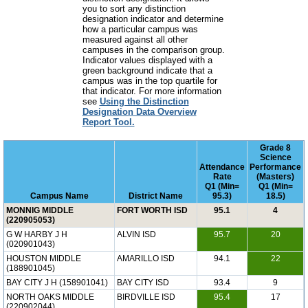
you to sort any distinction
designation indicator and determine
how a particular campus was
measured against all other
campuses in the comparison group.
Indicator values displayed with a
green background indicate that a
campus was in the top quartile for
that indicator. For more information
see
Using the Distinction
Designation Data Overview
Report Tool.
Grade 8
Science
Attendance
Performance
Rate
(Masters)
Q1 (Min=
Q1 (Min=
Campus Name
District Name
95.3)
18.5)
MONNIG MIDDLE
FORT WORTH ISD
95.1
4
(220905053)
G W HARBY J H
ALVIN ISD
95.7
20
(020901043)
HOUSTON MIDDLE
AMARILLO ISD
94.1
22
(188901045)
BAY CITY J H (158901041)
BAY CITY ISD
93.4
9
NORTH OAKS MIDDLE
BIRDVILLE ISD
95.4
17
(220902044)