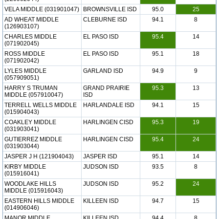
VELA MIDDLE (031901047)
BROWNSVILLE ISD
95.0
25
AD WHEAT MIDDLE
CLEBURNE ISD
94.1
8
(126903107)
CHARLES MIDDLE
EL PASO ISD
95.4
14
(071902045)
ROSS MIDDLE
EL PASO ISD
95.1
18
(071902042)
LYLES MIDDLE
GARLAND ISD
94.9
9
(057909051)
HARRY S TRUMAN
GRAND PRAIRIE
95.3
13
MIDDLE (057910047)
ISD
TERRELL WELLS MIDDLE
HARLANDALE ISD
94.1
15
(015904043)
COAKLEY MIDDLE
HARLINGEN CISD
95.3
19
(031903041)
GUTIERREZ MIDDLE
HARLINGEN CISD
95.4
24
(031903044)
JASPER J H (121904043)
JASPER ISD
95.1
14
KIRBY MIDDLE
JUDSON ISD
93.5
8
(015916041)
WOODLAKE HILLS
JUDSON ISD
95.2
24
MIDDLE (015916043)
EASTERN HILLS MIDDLE
KILLEEN ISD
94.7
15
(014906046)
MANOR MIDDLE
KILLEEN ISD
94.4
8