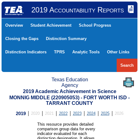
2019 Accountability Reports
Overview
Student Achievement
School Progress
Closing the Gaps
Distinction Summary
Distinction Indicators
TPRS
Analytic Tools
Other Links
Search
Texas Education
Agency
2019 Academic Achievement in Science
MONNIG MIDDLE (220905053) - FORT WORTH ISD -
TARRANT COUNTY
2019
2020
2021
2022
2023
2024
2025
2026
This resource provides detailed
comparison group data for every
indicator evaluated for each
distinction designation. It allows