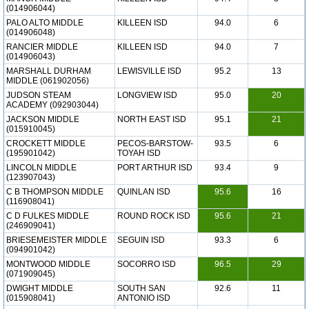
(014906044)
PALO ALTO MIDDLE
KILLEEN ISD
94.0
6
(014906048)
RANCIER MIDDLE
KILLEEN ISD
94.0
7
(014906043)
MARSHALL DURHAM
LEWISVILLE ISD
95.2
13
MIDDLE (061902056)
JUDSON STEAM
LONGVIEW ISD
95.0
20
ACADEMY (092903044)
JACKSON MIDDLE
NORTH EAST ISD
95.1
21
(015910045)
CROCKETT MIDDLE
PECOS-BARSTOW-
93.5
6
(195901042)
TOYAH ISD
LINCOLN MIDDLE
PORT ARTHUR ISD
93.4
9
(123907043)
C B THOMPSON MIDDLE
QUINLAN ISD
95.6
16
(116908041)
C D FULKES MIDDLE
ROUND ROCK ISD
95.6
21
(246909041)
BRIESEMEISTER MIDDLE
SEGUIN ISD
93.3
6
(094901042)
MONTWOOD MIDDLE
SOCORRO ISD
96.5
29
(071909045)
DWIGHT MIDDLE
SOUTH SAN
92.6
11
(015908041)
ANTONIO ISD